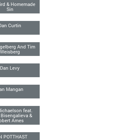
ird & Homemade
Sin
Dan Curtin
gelberg And Tim
Weisberg
Dan Levy
an Mangan
ichaelson feat.
 Bisengalieva &
obert Ames
N POTTHAST