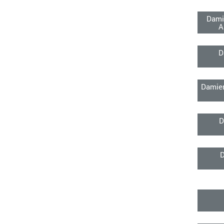
Dami
A
D
Damien
D