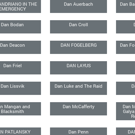
ANDRIANO IN THE
Dan Auerbach
Dan Ba
EMERGENCY
Dan Bodan
Dan Croll
Dan Deacon
DAN FOGELBERG
Dan Fo
Dan Friel
DAN LAYUS
Dan Lissvik
Dan Luke and The Raid
D
n Mangan and
Dan McCafferty
Dan M
Blacksmith
Galya
R
N PATLANSKY
Dan Penn
DA