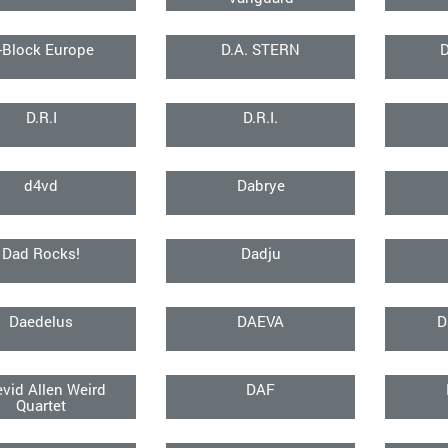
-Block Europe
D.A. STERN
D.R.I
D.R.I.
d4vd
Dabrye
Dad Rocks!
Dadju
Daedelus
DAEVA
D
vid Allen Weird
DAF
Quartet