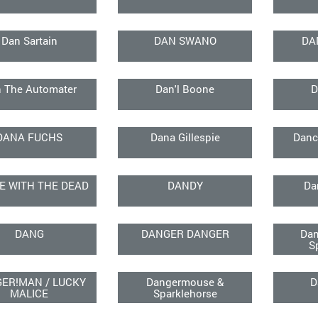
Dan Sartain
DAN SWANO
DA
 The Automater
Dan'l Boone
D
DANA FUCHS
Dana Gillespie
Danc
E WITH THE DEAD
DANDY
Da
DANG
DANGER DANGER
Dan
S
ER!MAN / LUCKY
Dangermouse &
D
MALICE
Sparklehorse