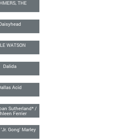
HMERS, THE
Daisyhead
LE WATSON
Dalida
Dallas Acid
an Sutherland* /
hleen Ferrier
'Jr. Gong' Marley