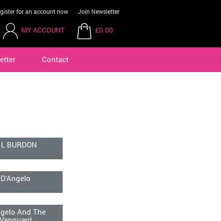
gister for an account now
Join Newsletter
MY ACCOUNT
£0.00
etter
Contact
 L BURDON
D'Angelo
ngelo And The
Vanguard