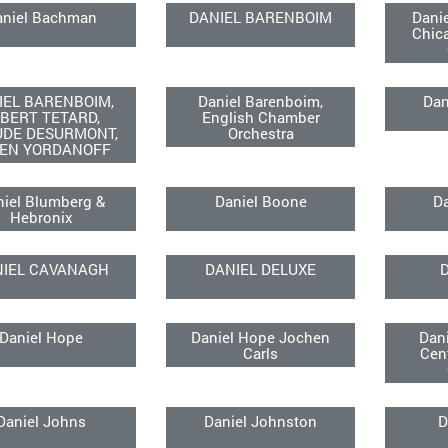
aniel Bachman
DANIEL BARENBOIM
Dani
Chic
IEL BARENBOIM,
Daniel Barenboim,
Dan
BERT TETARD,
English Chamber
UDE DESURMONT,
Orchestra
EN YORDANOFF
niel Blumberg &
Daniel Boone
Da
Hebronix
NIEL CAVANAGH
DANIEL DELUXE
D
Daniel Hope
Daniel Hope Jochen
Dan
Carls
Cen
Daniel Johns
Daniel Johnston
D