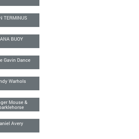
N TERMINUS
ANA BUOY
e Gavin Dance
ndy Warhols
ger Mouse &
parklehorse
aniel Avery