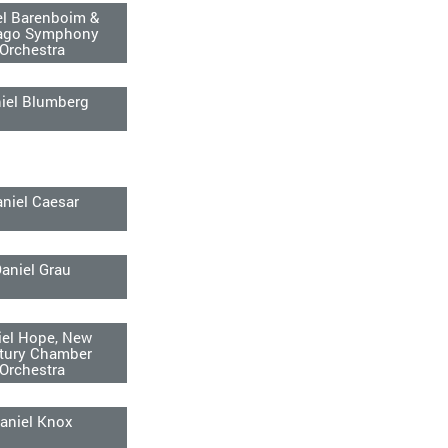
el Barenboim &
ago Symphony
Orchestra
iel Blumberg
niel Caesar
aniel Grau
iel Hope, New
tury Chamber
Orchestra
aniel Knox