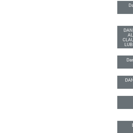
D
DAN
AL
CLA
LUB
Da
DA