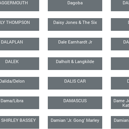
AGGERMOUTH
Dagoba
DA
ILY THOMPSON
Daisy Jones & The Six
DALAPLAN
Dale Earnhardt Jr
DA
DALEK
Dalholt & Langkilde
Dalida/Delon
DALIS CAR
Dama/Libra
DAMASCUS
Dame Jo
Kat
 SHIRLEY BASSEY
Damian 'Jr. Gong' Marley
Damian 