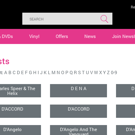
Re
& DVDs
Vinyl
Offers
News
Join Newsl
sts
t:
A
B
C
D
E
F
G
H
I
J
K
L
M
N
O
P
Q
R
S
T
U
V
W
X
Y
Z
0-9
arles Speer & The
D E N A
D
Helix
D'ACCORD
D'ACCORD
D'Angelo
D'Angelo And The
D'A
Vanguard