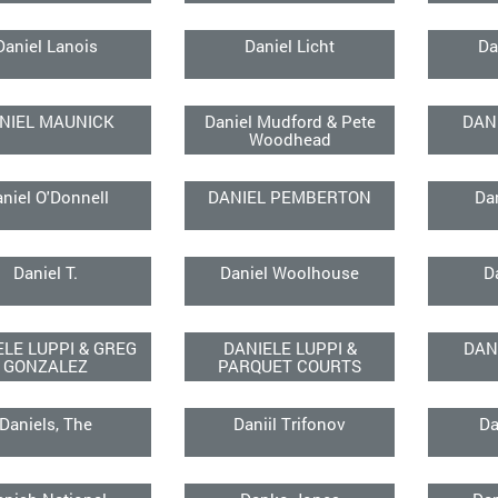
Daniel Lanois
Daniel Licht
Da
NIEL MAUNICK
Daniel Mudford & Pete
DAN
Woodhead
niel O'Donnell
DANIEL PEMBERTON
Da
Daniel T.
Daniel Woolhouse
D
ELE LUPPI & GREG
DANIELE LUPPI &
DAN
GONZALEZ
PARQUET COURTS
Daniels, The
Daniil Trifonov
Da