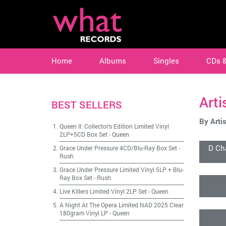
Home
Albums
Singles
CDs 
Arti
BEST SELLERS
By Artis
Queen II: Collector's Edition Limited Vinyl
2LP+5CD Box Set
-
Queen
D Ch
Grace Under Pressure 4CD/Blu-Ray Box Set
-
Rush
Grace Under Pressure Limited Vinyl 5LP + Blu-
Ray Box Set
-
Rush
Live Killers Limited Vinyl 2LP Set
-
Queen
A Night At The Opera Limited NAD 2025 Clear
180gram Vinyl LP
-
Queen