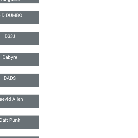
D.D DUMBO
D33J
Dabyre
DADS
aevid Allen
Daft Punk