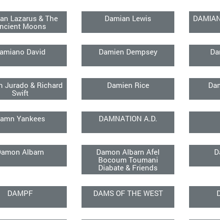
an Lazarus & The
Damian Lewis
DAMIA
ncient Moons
amiano David
Damien Dempsey
Da
 Jurado & Richard
Damien Rice
Da
Swift
amn Yankees
DAMNATION A.D.
Damon Albarn
Damon Albarn Afel
D
Bocoum Toumani
Diabate & Friends
DAMPF
DAMS OF THE WEST