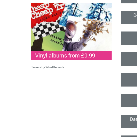
D
Vinyl albums from £9.99
Tweets by WhatRecords
Dae