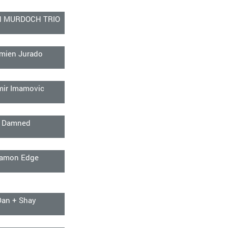
N MURDOCH TRIO
mien Jurado
mir Imamovic
Damned
amon Edge
Dan + Shay