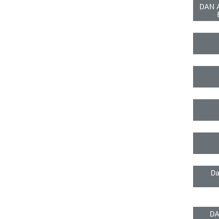
DAN 
Da
DA