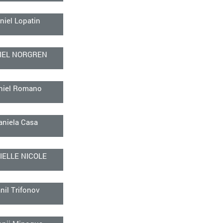
niel Lopatin
IEL NORGREN
niel Romano
aniela Casa
IELLE NICOLE
nil Trifonov