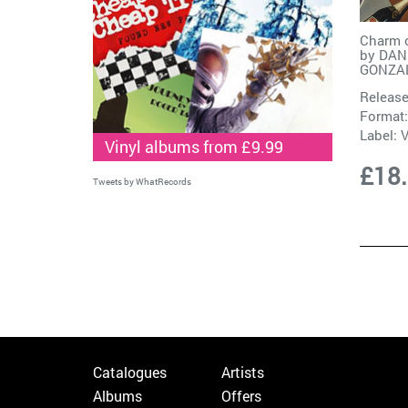
Charm o
by
DAN
GONZA
Release
Format:
Label:
V
Vinyl albums from £9.99
£18
Tweets by WhatRecords
Catalogues
Artists
Albums
Offers