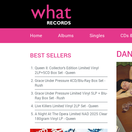
Home
Albums
Singles
CDs 
DAN
BEST SELLERS
Queen II: Collector's Edition Limited Vinyl
2LP+5CD Box Set
-
Queen
Grace Under Pressure 4CD/Blu-Ray Box Set
-
Rush
Grace Under Pressure Limited Vinyl 5LP + Blu-
Ray Box Set
-
Rush
Live Killers Limited Vinyl 2LP Set
-
Queen
A Night At The Opera Limited NAD 2025 Clear
180gram Vinyl LP
-
Queen