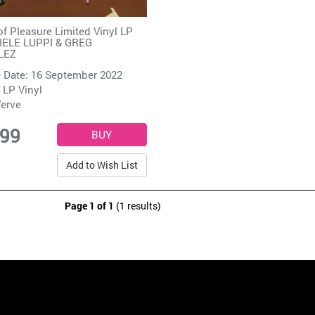
f Pleasure Limited Vinyl LP
IELE LUPPI & GREG
LEZ
 Date: 16 September 2022
 LP Vinyl
erve
.99
Add to Wish List
Page 1 of 1
(1 results)