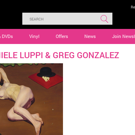
Re
& DVDs
Vinyl
Offers
News
Join Newsl
IELE LUPPI & GREG GONZALEZ