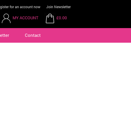
gister for an account now
Join Newsletter
MY ACCOUNT
£0.00
etter
Contact