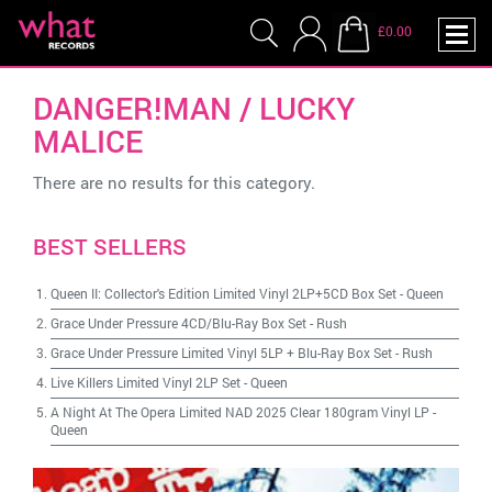
£0.00
DANGER!MAN / LUCKY
MALICE
There are no results for this category.
BEST SELLERS
Queen II: Collector's Edition Limited Vinyl 2LP+5CD Box Set
-
Queen
Grace Under Pressure 4CD/Blu-Ray Box Set
-
Rush
Grace Under Pressure Limited Vinyl 5LP + Blu-Ray Box Set
-
Rush
Live Killers Limited Vinyl 2LP Set
-
Queen
A Night At The Opera Limited NAD 2025 Clear 180gram Vinyl LP
-
Queen