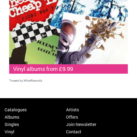
Vinyl albums from £9.99
Tweets by WhatRecords
Catalogues
Artists
Albums
Offers
Singles
Join Newsletter
Vinyl
Contact