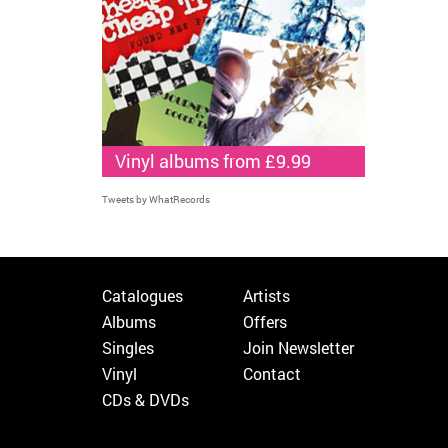
Vinyl albums from £9.99
Tweets by WhatRecords
Catalogues
Artists
Albums
Offers
Singles
Join Newsletter
Vinyl
Contact
CDs & DVDs