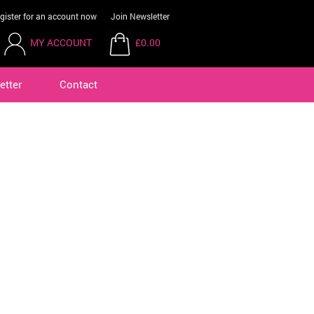
gister for an account now
Join Newsletter
MY ACCOUNT
£0.00
etter
Contact