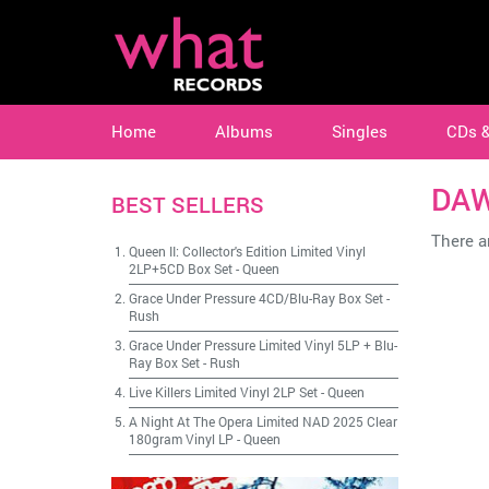
Home
Albums
Singles
CDs 
DAW
BEST SELLERS
There ar
Queen II: Collector's Edition Limited Vinyl
2LP+5CD Box Set
-
Queen
Grace Under Pressure 4CD/Blu-Ray Box Set
-
Rush
Grace Under Pressure Limited Vinyl 5LP + Blu-
Ray Box Set
-
Rush
Live Killers Limited Vinyl 2LP Set
-
Queen
A Night At The Opera Limited NAD 2025 Clear
180gram Vinyl LP
-
Queen