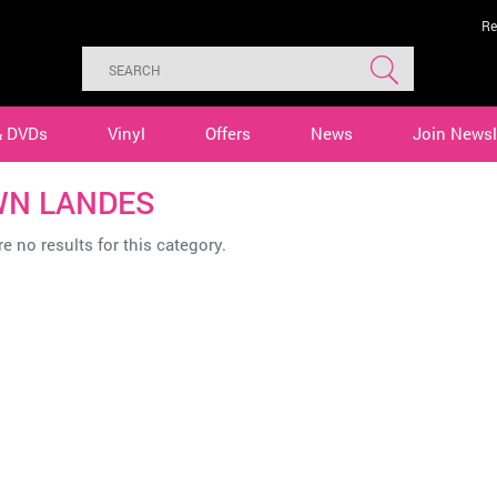
Re
& DVDs
Vinyl
Offers
News
Join Newsl
N LANDES
e no results for this category.