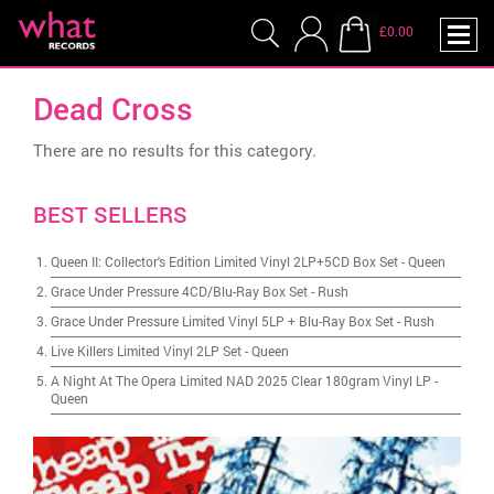
£0.00
Dead Cross
There are no results for this category.
BEST SELLERS
Queen II: Collector's Edition Limited Vinyl 2LP+5CD Box Set
-
Queen
Grace Under Pressure 4CD/Blu-Ray Box Set
-
Rush
Grace Under Pressure Limited Vinyl 5LP + Blu-Ray Box Set
-
Rush
Live Killers Limited Vinyl 2LP Set
-
Queen
A Night At The Opera Limited NAD 2025 Clear 180gram Vinyl LP
-
Queen