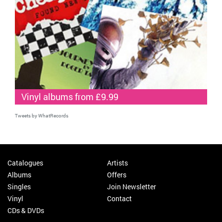
Vinyl albums from £9.99
Tweets by WhatRecords
Catalogues
Artists
Albums
Offers
Singles
Join Newsletter
Vinyl
Contact
CDs & DVDs