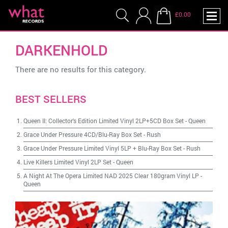
£0.00
DARKENHOLD
There are no results for this category.
BEST SELLERS
Queen II: Collector's Edition Limited Vinyl 2LP+5CD Box Set
-
Queen
Grace Under Pressure 4CD/Blu-Ray Box Set
-
Rush
Grace Under Pressure Limited Vinyl 5LP + Blu-Ray Box Set
-
Rush
Live Killers Limited Vinyl 2LP Set
-
Queen
A Night At The Opera Limited NAD 2025 Clear 180gram Vinyl LP
-
Queen