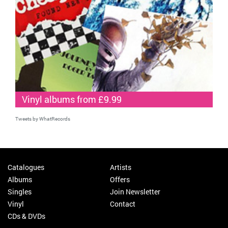
Vinyl albums from £9.99
Tweets by WhatRecords
Catalogues
Artists
Albums
Offers
Singles
Join Newsletter
Vinyl
Contact
CDs & DVDs