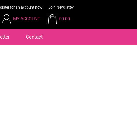
gister for an account now
Join Newsletter
MY ACCOUNT
£0.00
etter
Contact