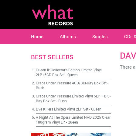
Home
Albums
Singles
CDs 
DAV
BEST SELLERS
There ar
Queen II: Collector's Edition Limited Vinyl
2LP+5CD Box Set
-
Queen
Grace Under Pressure 4CD/Blu-Ray Box Set
-
Rush
Grace Under Pressure Limited Vinyl 5LP + Blu-
Ray Box Set
-
Rush
Live Killers Limited Vinyl 2LP Set
-
Queen
A Night At The Opera Limited NAD 2025 Clear
180gram Vinyl LP
-
Queen