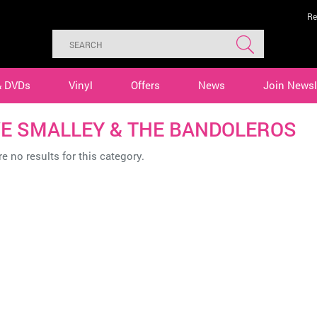
Re
& DVDs
Vinyl
Offers
News
Join Newsl
E SMALLEY & THE BANDOLEROS
e no results for this category.