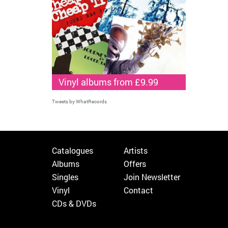
Vinyl albums from £9.99
Tweets by WhatRecords
Catalogues
Artists
Albums
Offers
Singles
Join Newsletter
Vinyl
Contact
CDs & DVDs