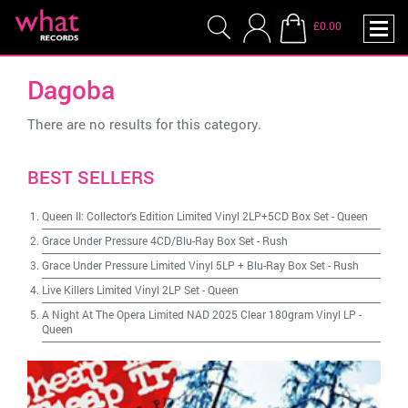
£0.00
Dagoba
There are no results for this category.
BEST SELLERS
Queen II: Collector's Edition Limited Vinyl 2LP+5CD Box Set
-
Queen
Grace Under Pressure 4CD/Blu-Ray Box Set
-
Rush
Grace Under Pressure Limited Vinyl 5LP + Blu-Ray Box Set
-
Rush
Live Killers Limited Vinyl 2LP Set
-
Queen
A Night At The Opera Limited NAD 2025 Clear 180gram Vinyl LP
-
Queen