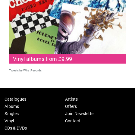
Vinyl albums from £9.99
Tweets by WhatRecords
Catalogues
Artists
Albums
Offers
Singles
Join Newsletter
Vinyl
Contact
CDs & DVDs