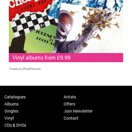
Vinyl albums from £9.99
Tweets by WhatRecords
Catalogues
Artists
Albums
Offers
Singles
Join Newsletter
Vinyl
Contact
CDs & DVDs