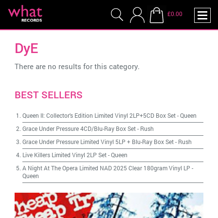
£0.00
DyE
There are no results for this category.
BEST SELLERS
Queen II: Collector's Edition Limited Vinyl 2LP+5CD Box Set
-
Queen
Grace Under Pressure 4CD/Blu-Ray Box Set
-
Rush
Grace Under Pressure Limited Vinyl 5LP + Blu-Ray Box Set
-
Rush
Live Killers Limited Vinyl 2LP Set
-
Queen
A Night At The Opera Limited NAD 2025 Clear 180gram Vinyl LP
-
Queen