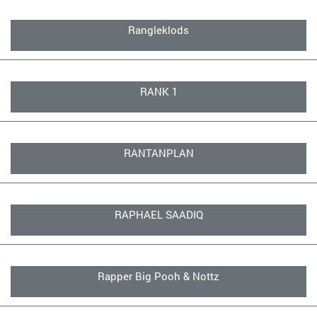
Rangleklods
RANK 1
RANTANPLAN
RAPHAEL SAADIQ
Rapper Big Pooh & Nottz