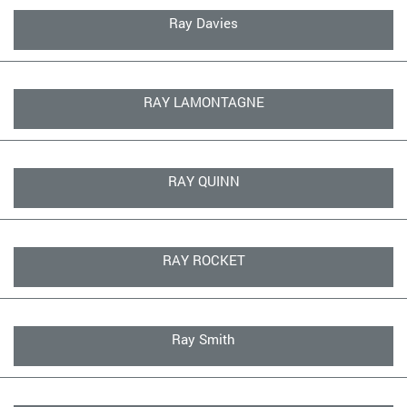
Ray Davies
RAY LAMONTAGNE
RAY QUINN
RAY ROCKET
Ray Smith