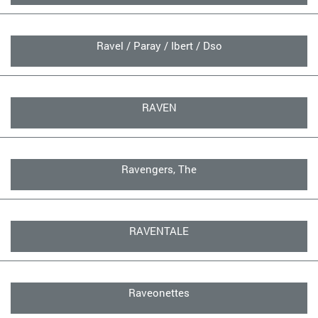
Ravel / Paray / Ibert / Dso
RAVEN
Ravengers, The
RAVENTALE
Raveonettes