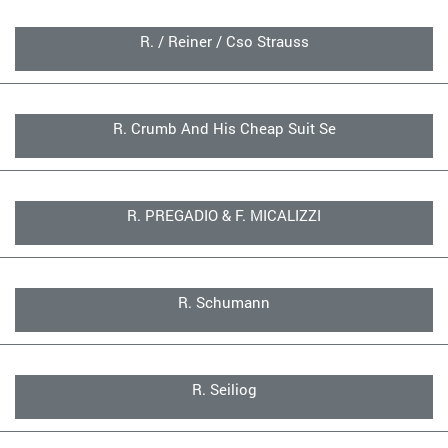
R. / Reiner / Cso Strauss
R. Crumb And His Cheap Suit Se
R. PREGADIO & F. MICALIZZI
R. Schumann
R. Seiliog