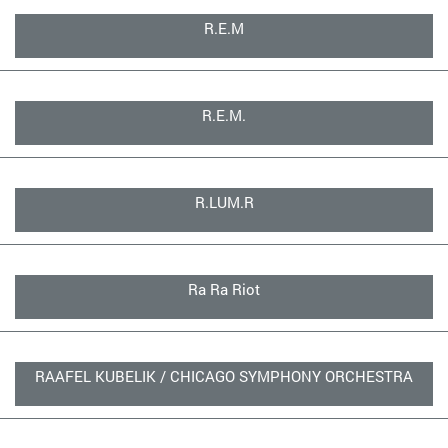
R.E.M
R.E.M.
R.LUM.R
Ra Ra Riot
RAAFEL KUBELIK / CHICAGO SYMPHONY ORCHESTRA