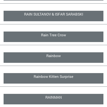
RAIN SULTANOV & ISFAR SARABSKI
Rain Tree Crow
Rainbow
Rainbow Kitten Surprise
RAINMAN