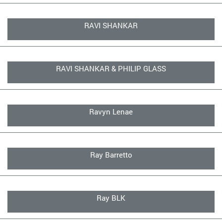
RAVI SHANKAR
RAVI SHANKAR & PHILIP GLASS
Ravyn Lenae
Ray Barretto
Ray BLK