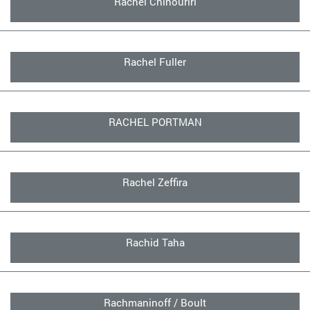
Rachel Chinouriri
Rachel Fuller
RACHEL PORTMAN
Rachel Zeffira
Rachid Taha
Rachmaninoff / Boult