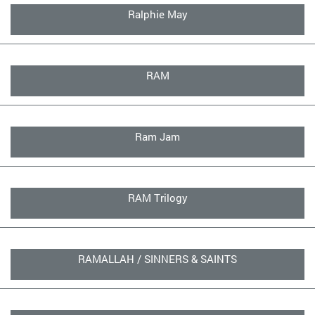
Ralphie May
RAM
Ram Jam
RAM Trilogy
RAMALLAH / SINNERS & SAINTS