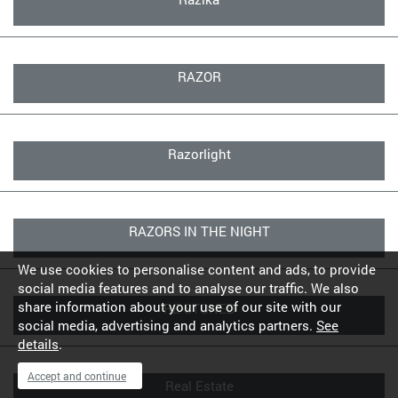
RAZOR
Razorlight
RAZORS IN THE NIGHT
We use cookies to personalise content and ads, to provide
social media features and to analyse our traffic. We also
share information about your use of our site with our
RE-STONED
social media, advertising and analytics partners.
See
details
.
Accept and continue
Real Estate