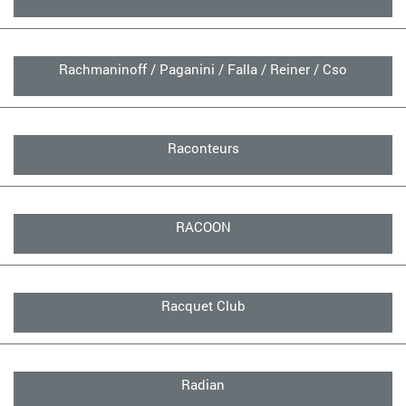
Rachmaninoff / Paganini / Falla / Reiner / Cso
Raconteurs
RACOON
Racquet Club
Radian