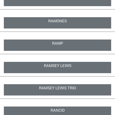
RAMONES
RAMP
RAMSEY LEWIS
RAMSEY LEWIS TRIO
RANCID