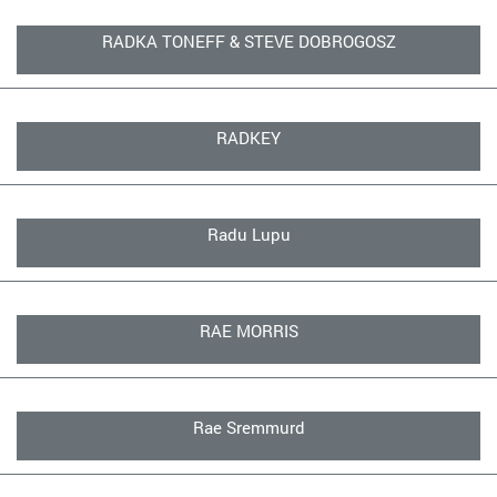
RADKA TONEFF & STEVE DOBROGOSZ
RADKEY
Radu Lupu
RAE MORRIS
Rae Sremmurd