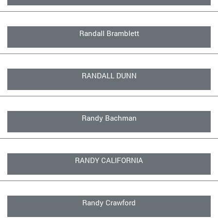
Randall Bramblett
RANDALL DUNN
Randy Bachman
RANDY CALIFORNIA
Randy Crawford