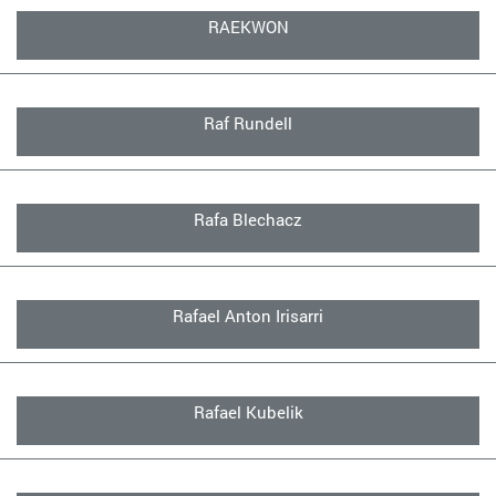
RAEKWON
Raf Rundell
Rafa Blechacz
Rafael Anton Irisarri
Rafael Kubelik