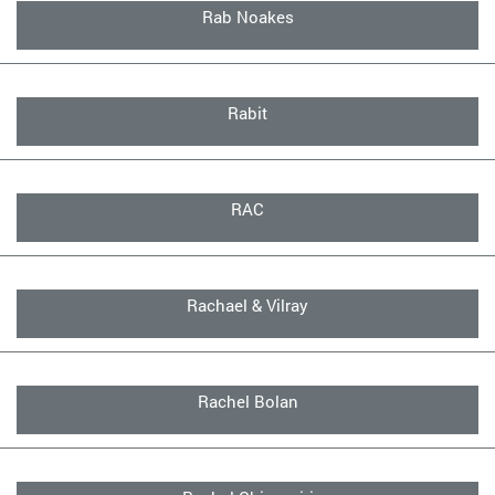
Rab Noakes
Rabit
RAC
Rachael & Vilray
Rachel Bolan