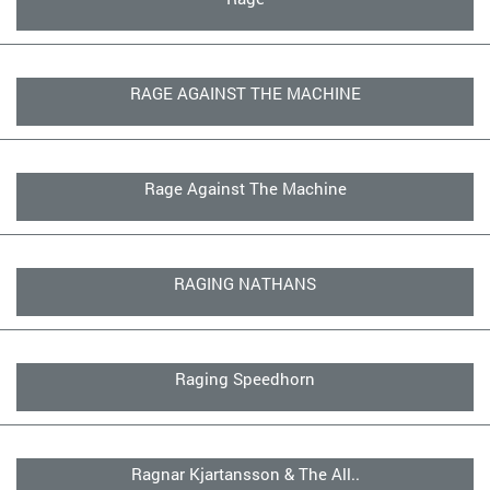
RAGE AGAINST THE MACHINE
Rage Against The Machine
RAGING NATHANS
Raging Speedhorn
Ragnar Kjartansson & The All..