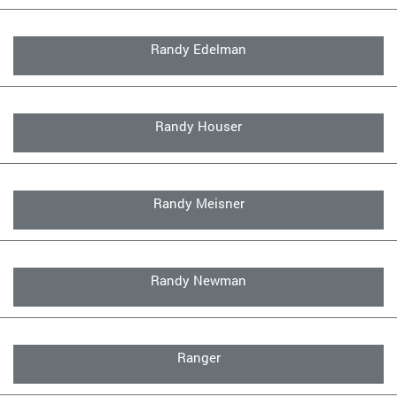
Randy Edelman
Randy Houser
Randy Meisner
Randy Newman
Ranger