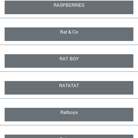
RASPBERRIES
Rat & Co
RAT BOY
RATATAT
Ratboys