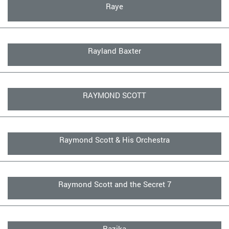
Raye
Rayland Baxter
RAYMOND SCOTT
Raymond Scott & His Orchestra
Raymond Scott and the Secret 7
Razika