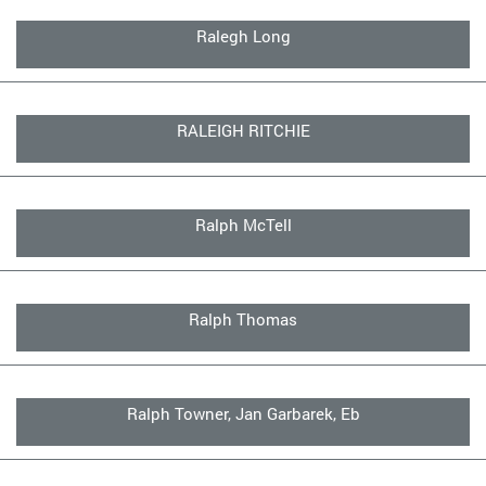
Ralegh Long
RALEIGH RITCHIE
Ralph McTell
Ralph Thomas
Ralph Towner, Jan Garbarek, Eb