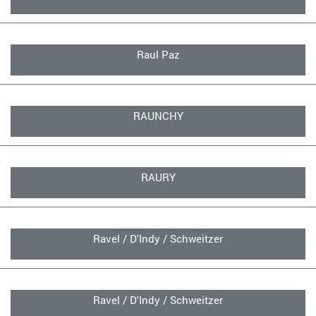
Raul Paz
RAUNCHY
RAURY
Ravel / D'Indy / Schweitzer
Ravel / D'Indy / Schweitzer