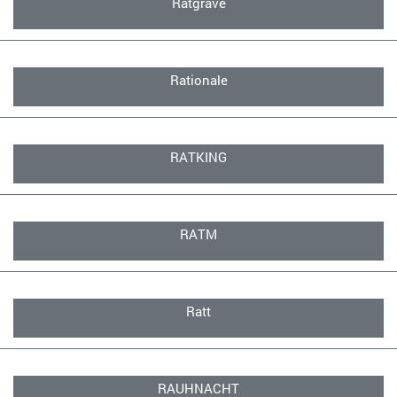
Ratgrave
Rationale
RATKING
RATM
Ratt
RAUHNACHT