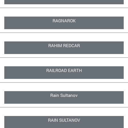
RAGNAROK
RAHIM REDCAR
RAILROAD EARTH
Rain Sultanov
RAIN SULTANOV