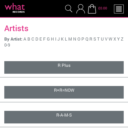
£0.00
Artists
By Artist:
A
B
C
D
E
F
G
H
I
J
K
L
M
N
O
P
Q
R
S
T
U
V
W
X
Y
Z
0-9
R Plus
R+R=NOW
R-A-M-S