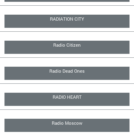
RADIATION CITY
Radio Citizen
Radio Dead Ones
RADIO HEART
Radio Moscow