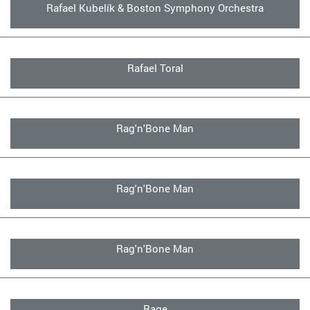
Rafael Kubelík & Boston Symphony Orchestra
Rafael Toral
Rag'n'Bone Man
Rag'n'Bone Man
Rag'n'Bone Man
Rage