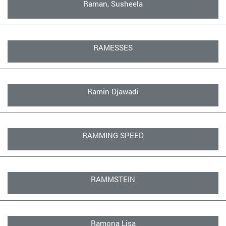
Raman, Susheela
RAMESSES
Ramin Djawadi
RAMMING SPEED
RAMMSTEIN
Ramona Lisa