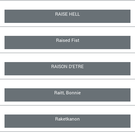
RAISE HELL
Raised Fist
RAISON D'ETRE
Raitt, Bonnie
Raketkanon