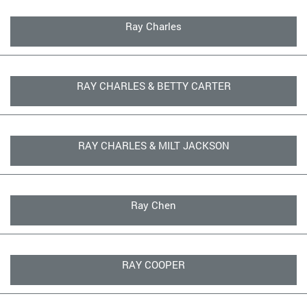
Ray Charles
RAY CHARLES & BETTY CARTER
RAY CHARLES & MILT JACKSON
Ray Chen
RAY COOPER