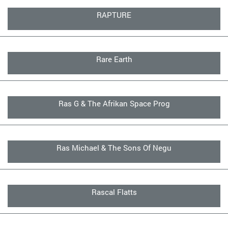
RAPTURE
Rare Earth
Ras G & The Afrikan Space Prog
Ras Michael & The Sons Of Negu
Rascal Flatts