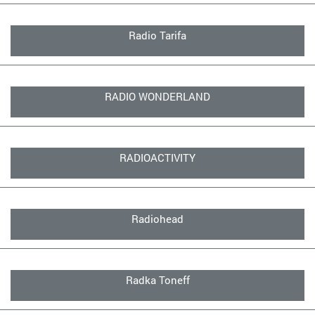
Radio Tarifa
RADIO WONDERLAND
RADIOACTIVITY
Radiohead
Radka Toneff