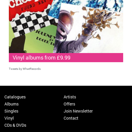
Vinyl albums from £9.99
Tweets by WhatRecords
Catalogues
Artists
Albums
Offers
Singles
Join Newsletter
Vinyl
Contact
CDs & DVDs