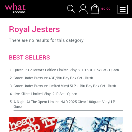
£0.00
Royal Jesters
There are no results for this category.
BEST SELLERS
Queen II: Collector's Edition Limited Vinyl 2LP+5CD Box Set
-
Queen
Grace Under Pressure 4CD/Blu-Ray Box Set
-
Rush
Grace Under Pressure Limited Vinyl 5LP + Blu-Ray Box Set
-
Rush
Live Killers Limited Vinyl 2LP Set
-
Queen
A Night At The Opera Limited NAD 2025 Clear 180gram Vinyl LP
-
Queen