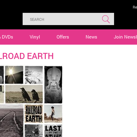
Re
& DVDs
Vinyl
Offers
News
Join Newsl
LROAD EARTH