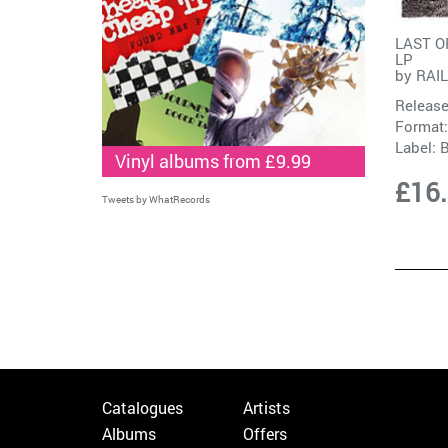
LAST O
LP
by
RAI
Release
Format:
Label:
Vinyl albums from £9.99
£16
Tweets by WhatRecords
Catalogues
Artists
Albums
Offers