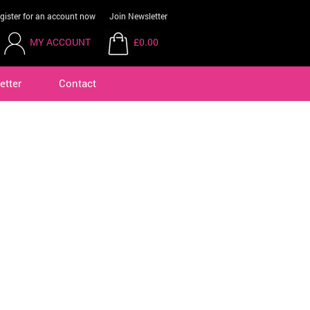
gister for an account now
Join Newsletter
MY ACCOUNT
£0.00
etter
Contact