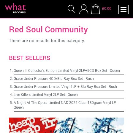
£0.00
Red Soul Community
There are no results for this category.
BEST SELLERS
Queen II: Collector's Edition Limited Vinyl 2LP+5CD Box Set
-
Queen
Grace Under Pressure 4CD/Blu-Ray Box Set
-
Rush
Grace Under Pressure Limited Vinyl 5LP + Blu-Ray Box Set
-
Rush
Live Killers Limited Vinyl 2LP Set
-
Queen
A Night At The Opera Limited NAD 2025 Clear 180gram Vinyl LP
-
Queen