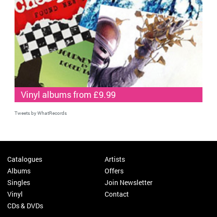
Vinyl albums from £9.99
Tweets by WhatRecords
Catalogues
Artists
Albums
Offers
Singles
Join Newsletter
Vinyl
Contact
CDs & DVDs