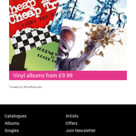
Vinyl albums from £9.99
Tweets by WhatRecords
Catalogues
Artists
Albums
Offers
Singles
Join Newsletter