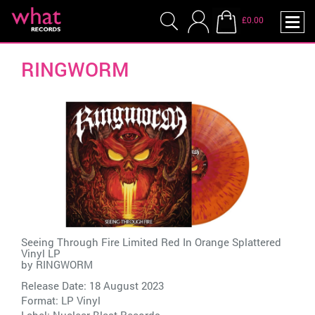
£0.00
RINGWORM
Seeing Through Fire Limited Red In Orange Splattered
Vinyl LP
by
RINGWORM
Release Date: 18 August 2023
Format: LP Vinyl