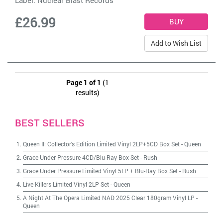
Label:
Nuclear Blast Records
£26.99
Add to Wish List
Page 1 of 1
(1
results)
BEST SELLERS
Queen II: Collector's Edition Limited Vinyl 2LP+5CD Box Set
-
Queen
Grace Under Pressure 4CD/Blu-Ray Box Set
-
Rush
Grace Under Pressure Limited Vinyl 5LP + Blu-Ray Box Set
-
Rush
Live Killers Limited Vinyl 2LP Set
-
Queen
A Night At The Opera Limited NAD 2025 Clear 180gram Vinyl LP
-
Queen