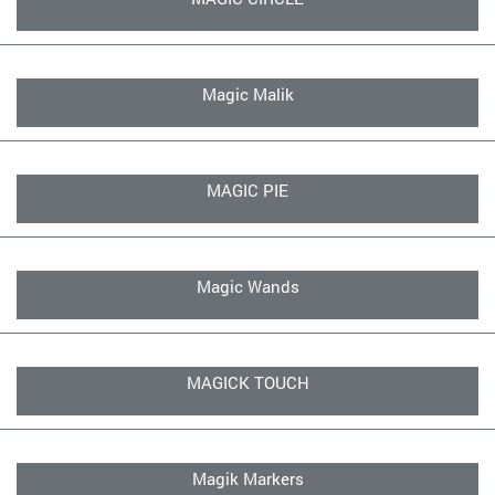
Magic Malik
MAGIC PIE
Magic Wands
MAGICK TOUCH
Magik Markers