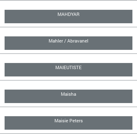
MAHDYAR
Mahler / Abravanel
MAIEUTISTE
Maisha
Maisie Peters