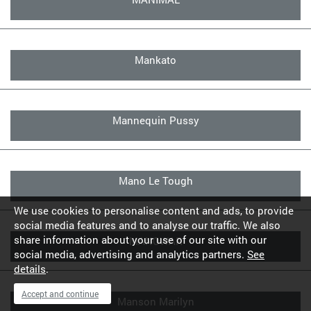
Mankato
Mannequin Pussy
Mano Le Tough
We use cookies to personalise content and ads, to provide
social media features and to analyse our traffic. We also
share information about your use of our site with our
MANOWAR
social media, advertising and analytics partners.
See
details
.
Accept and continue
Manson Marilyn