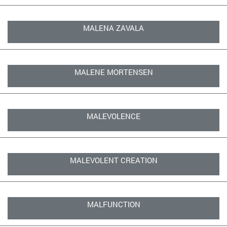
MALENA ZAVALA
MALENE MORTENSEN
MALEVOLENCE
MALEVOLENT CREATION
MALFUNCTION