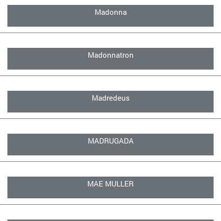
Madonna
Madonnatron
Madredeus
MADRUGADA
MAE MULLER