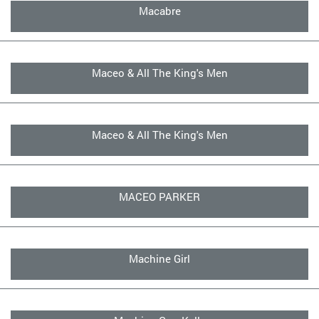
Macabre
Maceo & All The King's Men
Maceo & All The King's Men
MACEO PARKER
Machine Girl