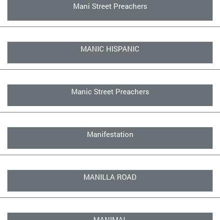
Mani Street Preachers
MANIC HISPANIC
Manic Street Preachers
Manifestation
MANILLA ROAD
MANIMAL