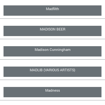
Madfilth
MADISON BEER
Madison Cunningham
MADLIB (VARIOUS ARTISTS)
Madness