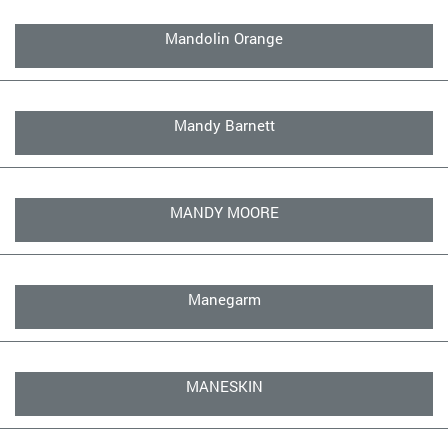
Mandolin Orange
Mandy Barnett
MANDY MOORE
Manegarm
MANESKIN