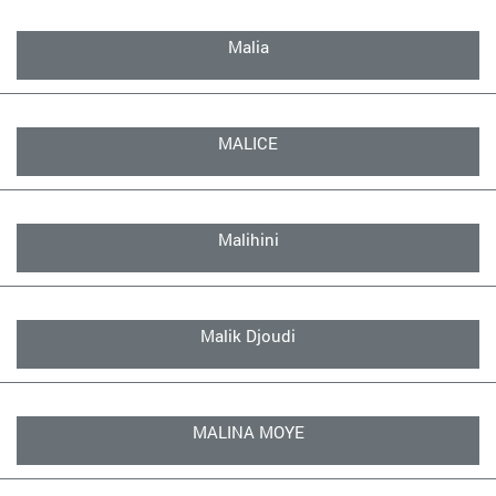
Malia
MALICE
Malihini
Malik Djoudi
MALINA MOYE