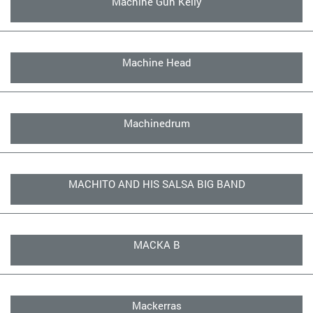
Machine Gun Kelly
Machine Head
Machinedrum
MACHITO AND HIS SALSA BIG BAND
MACKA B
Mackerras