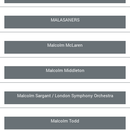
MALASANERS
Malcolm McLaren
Malcolm Middleton
Malcolm Sargant / London Symphony Orchestra
Malcolm Todd