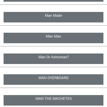
Man Made
Man Man
Man Or Astroman?
MAN OVERBOARD
MAN THE MACHETES