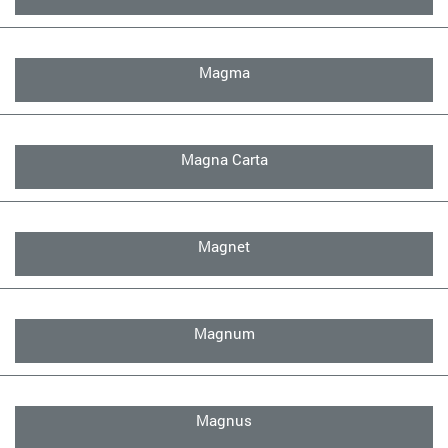
Magma
Magna Carta
Magnet
Magnum
Magnus