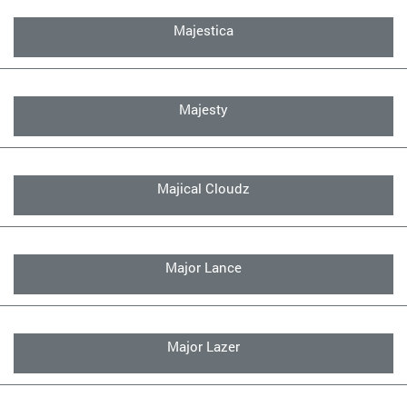
Majestica
Majesty
Majical Cloudz
Major Lance
Major Lazer