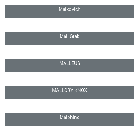
Malkovich
Mall Grab
MALLEUS
MALLORY KNOX
Malphino