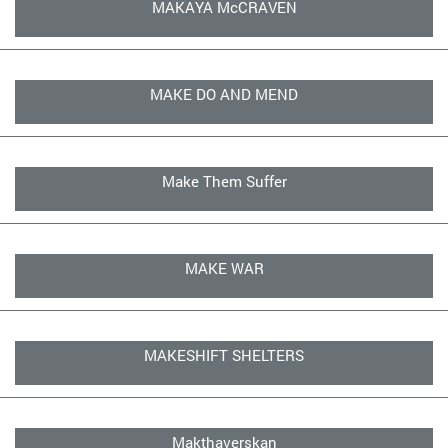
MAKAYA McCRAVEN
MAKE DO AND MEND
Make Them Suffer
MAKE WAR
MAKESHIFT SHELTERS
Makthaverskan