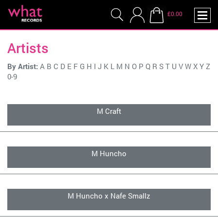
£0.00
Artists
By Artist:
A
B
C
D
E
F
G
H
I
J
K
L
M
N
O
P
Q
R
S
T
U
V
W
X
Y
Z
0-9
M Craft
M Huncho
M Huncho x Nafe Smallz