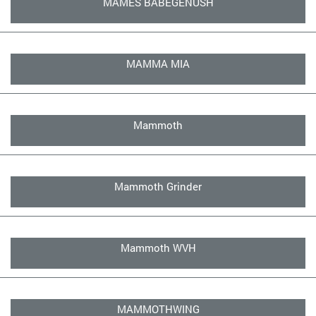
MAMES BABEGENUSH
MAMMA MIA
Mammoth
Mammoth Grinder
Mammoth WVH
MAMMOTHWING