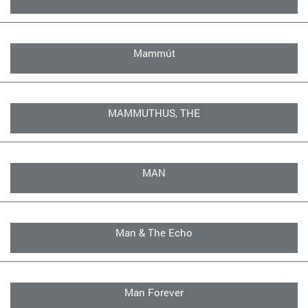
Mammút
MAMMUTHUS, THE
MAN
Man & The Echo
Man Forever