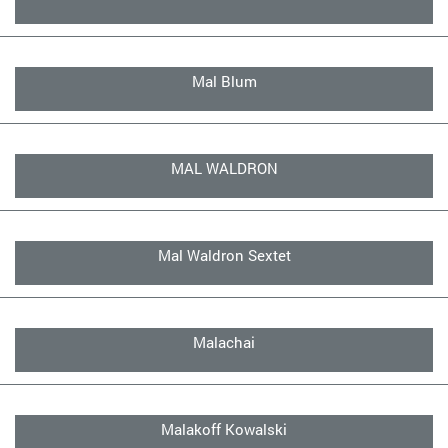
Mal Blum
MAL WALDRON
Mal Waldron Sextet
Malachai
Malakoff Kowalski