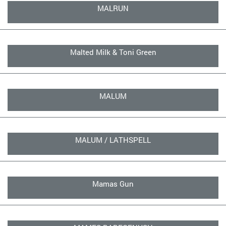
MALRUN
Malted Milk & Toni Green
MALUM
MALUM / LATHSPELL
Mamas Gun