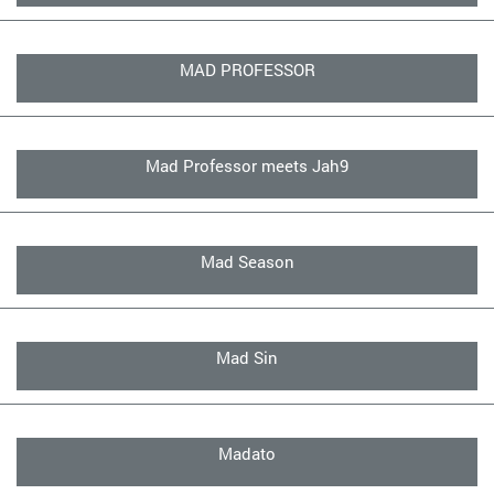
MAD PROFESSOR
Mad Professor meets Jah9
Mad Season
Mad Sin
Madato