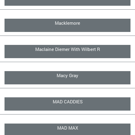
Macklemore
Maclaine Diemer With Wilbert R
Macy Gray
MAD CADDIES
MAD MAX