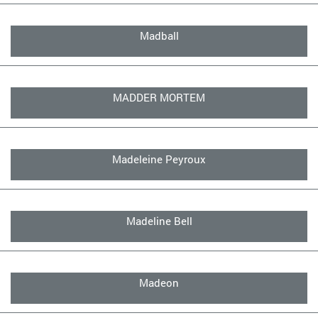
Madball
MADDER MORTEM
Madeleine Peyroux
Madeline Bell
Madeon