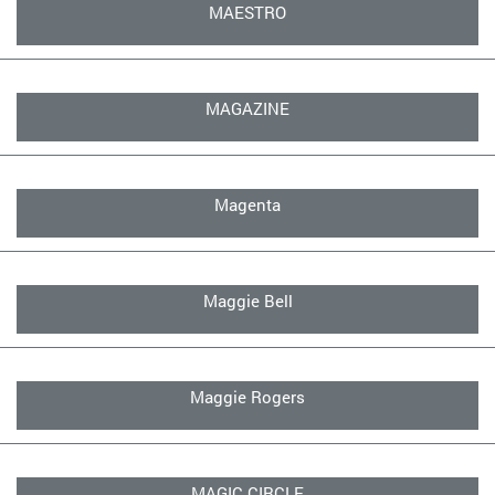
MAESTRO
MAGAZINE
Magenta
Maggie Bell
Maggie Rogers
MAGIC CIRCLE