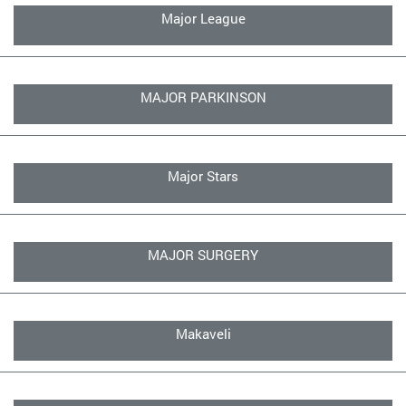
Major League
MAJOR PARKINSON
Major Stars
MAJOR SURGERY
Makaveli