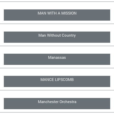
MAN WITH A MISSION
Man Without Country
Manassas
MANCE LIPSCOMB
Manchester Orchestra