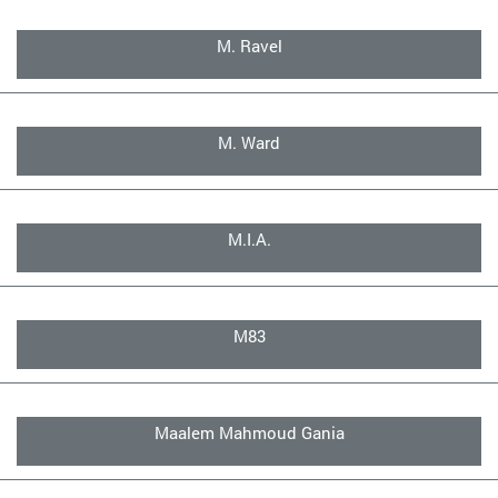
M. Ravel
M. Ward
M.I.A.
M83
Maalem Mahmoud Gania