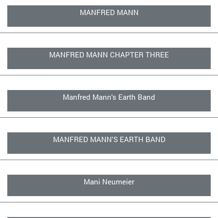
MANFRED MANN
MANFRED MANN CHAPTER THREE
Manfred Mann's Earth Band
MANFRED MANN'S EARTH BAND
Mani Neumeier