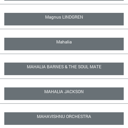
Magnus LINDGREN
Mahalia
MAHALIA BARNES & THE SOUL MATE
MAHALIA JACKSON
MAHAVISHNU ORCHESTRA