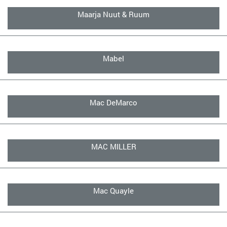
Maarja Nuut & Ruum
Mabel
Mac DeMarco
MAC MILLER
Mac Quayle