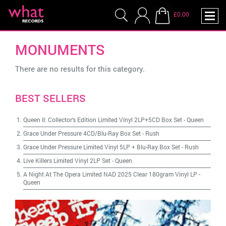
£0.00
MONUMENTS
There are no results for this category.
BEST SELLERS
Queen II: Collector's Edition Limited Vinyl 2LP+5CD Box Set
-
Queen
Grace Under Pressure 4CD/Blu-Ray Box Set
-
Rush
Grace Under Pressure Limited Vinyl 5LP + Blu-Ray Box Set
-
Rush
Live Killers Limited Vinyl 2LP Set
-
Queen
A Night At The Opera Limited NAD 2025 Clear 180gram Vinyl LP
-
Queen