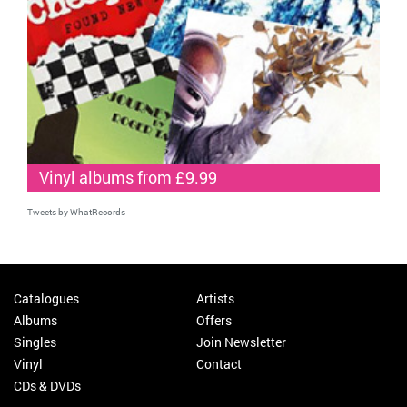
Vinyl albums from £9.99
Tweets by WhatRecords
Catalogues
Artists
Albums
Offers
Singles
Join Newsletter
Vinyl
Contact
CDs & DVDs