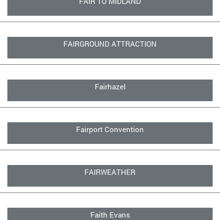
FAIR TO MIDLAND
FAIRGROUND ATTRACTION
Fairhazel
Fairport Convention
FAIRWEATHER
Faith Evans