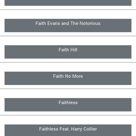
Faith Evans and The Notorious
Faith Hill
Faith No More
Faithless
Faithless Feat. Harry Collier