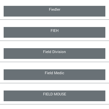
Fiedler
FIEH
Field Division
Field Medic
FIELD MOUSE