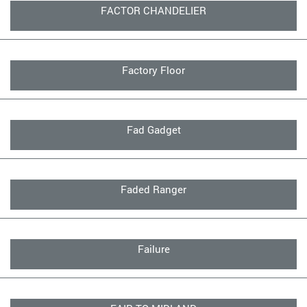
FACTOR CHANDELIER
Factory Floor
Fad Gadget
Faded Ranger
Failure