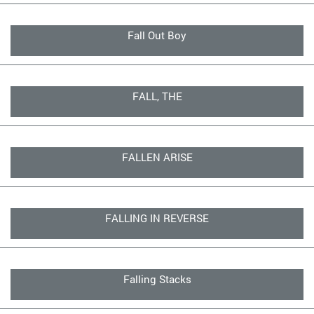
Fall Out Boy
FALL, THE
FALLEN ARISE
FALLING IN REVERSE
Falling Stacks