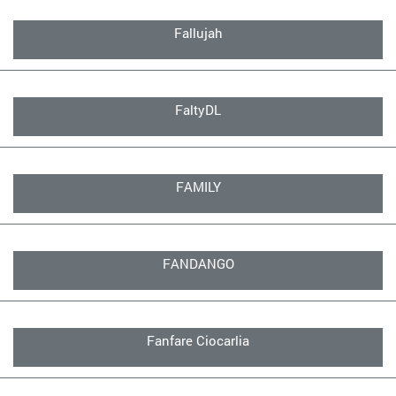
Fallujah
FaltyDL
FAMILY
FANDANGO
Fanfare Ciocarlia