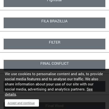
FILA BRAZILLIA
FILTER
FINAL CONFLICT
We use cookies to personalise content and ads, to provide
social media features and to analyse our traffic. We also
share information about your use of our site with our
Final Strike
social media, advertising and analytics partners.
See
details
.
Accept and continue
Final Word