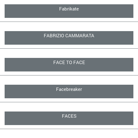
Fabrikate
FABRIZIO CAMMARATA
FACE TO FACE
Facebreaker
FACES