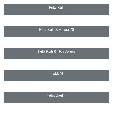
Fela Kuti
Fela Kuti & Africa 70
Fela Kuti & Roy Ayers
FELBM
Felix Jaehn