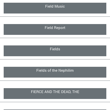
Field Music
Field Report
Fields
Fields of the Nephilim
FIERCE AND THE DEAD, THE