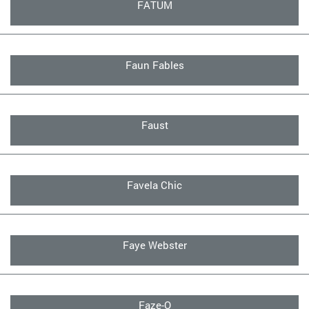
FATUM
Faun Fables
Faust
Favela Chic
Faye Webster
Faze-O