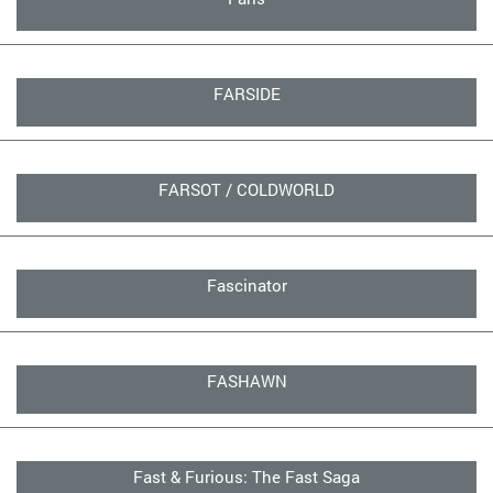
FARSIDE
FARSOT / COLDWORLD
Fascinator
FASHAWN
Fast & Furious: The Fast Saga