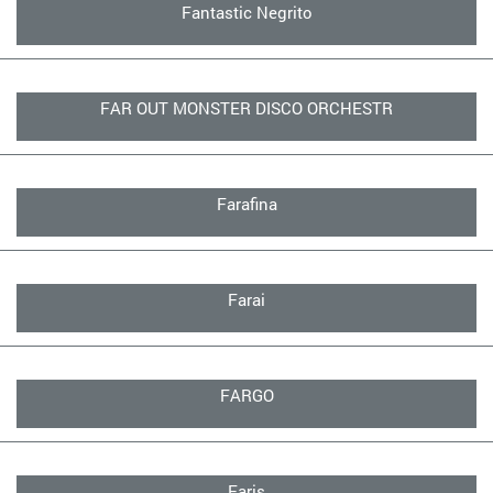
Fantastic Negrito
FAR OUT MONSTER DISCO ORCHESTR
Farafina
Farai
FARGO
Faris