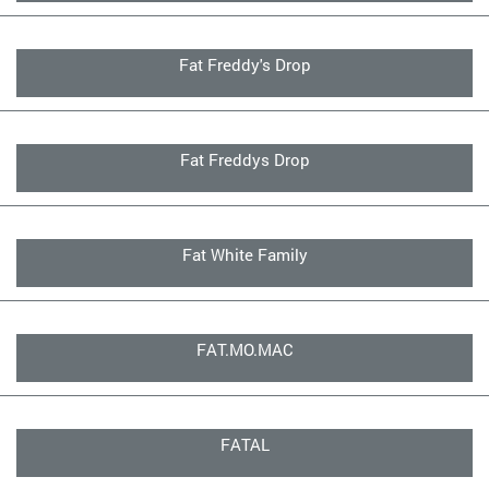
Fat Freddy's Drop
Fat Freddys Drop
Fat White Family
FAT.MO.MAC
FATAL