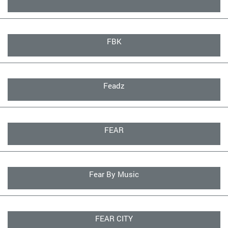
FBK
Feadz
FEAR
Fear By Music
FEAR CITY