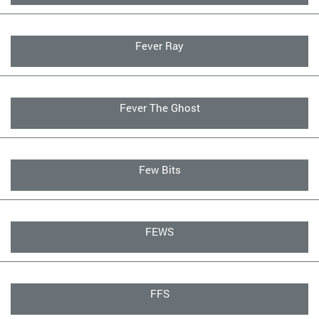
Fever Ray
Fever The Ghost
Few Bits
FEWS
FFS