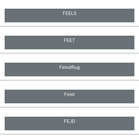
FEELS
FEET
Feindflug
Feist
FEJD