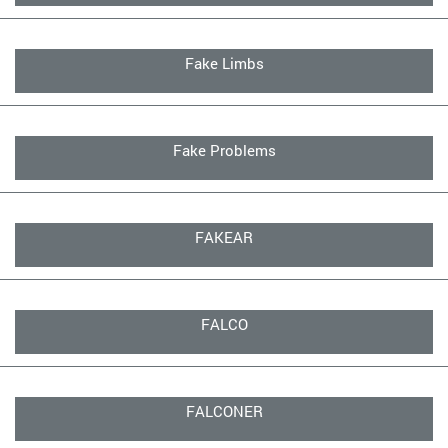
Fake Limbs
Fake Problems
FAKEAR
FALCO
FALCONER