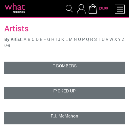
£0.00
Artists
By Artist:
A
B
C
D
E
F
G
H
I
J
K
L
M
N
O
P
Q
R
S
T
U
V
W
X
Y
Z
0-9
F BOMBERS
F*CKED UP
F.J. McMahon