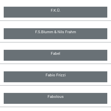
F.K.Ü.
F.S.Blumm & Nils Frahm
Fabel
Fabio Frizzi
Fabolous