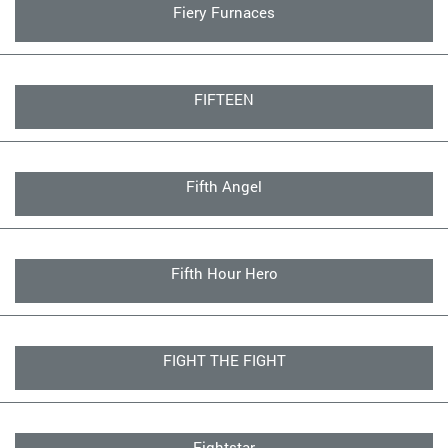
Fiery Furnaces
FIFTEEN
Fifth Angel
Fifth Hour Hero
FIGHT THE FIGHT
Fightstar