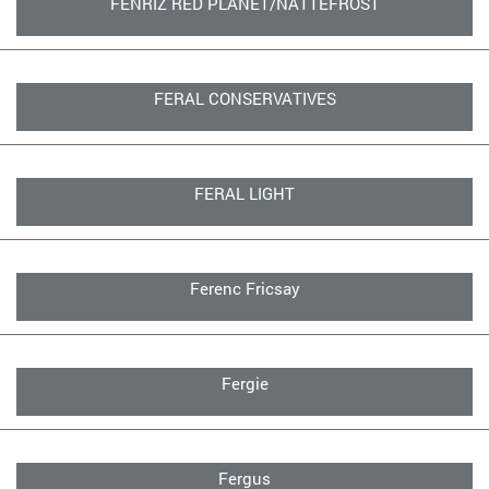
FENRIZ RED PLANET/NATTEFROST
FERAL CONSERVATIVES
FERAL LIGHT
Ferenc Fricsay
Fergie
Fergus