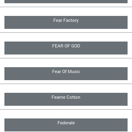
Fear Factory
FEAR OF GOD
Fear Of Music
Fearne Cotton
Federale