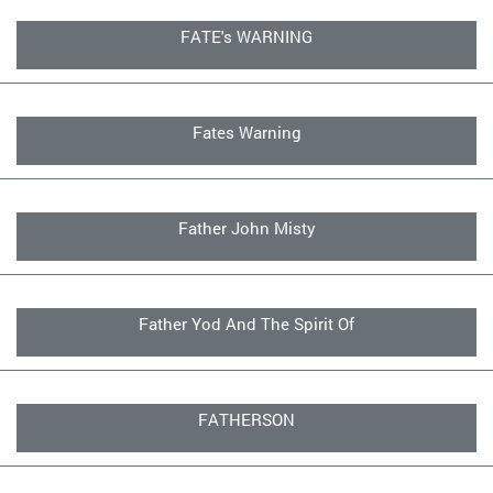
FATE's WARNING
Fates Warning
Father John Misty
Father Yod And The Spirit Of
FATHERSON