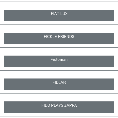
FIAT LUX
FICKLE FRIENDS
Fictonian
FIDLAR
FIDO PLAYS ZAPPA