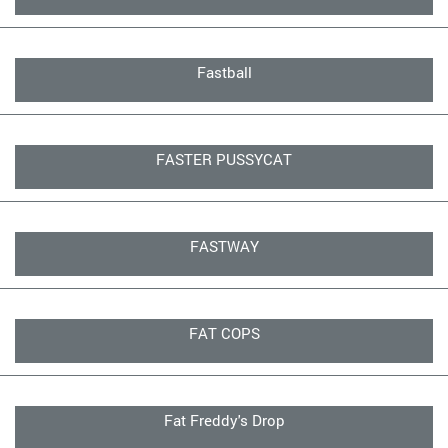
Fastball
FASTER PUSSYCAT
FASTWAY
FAT COPS
Fat Freddy's Drop