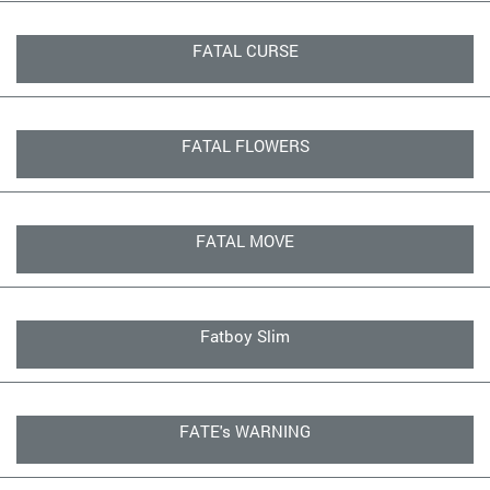
FATAL CURSE
FATAL FLOWERS
FATAL MOVE
Fatboy Slim
FATE's WARNING