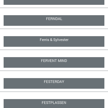
FERNDAL
Ferris & Sylvester
FERVENT MIND
FESTERDAY
FESTPLASSEN