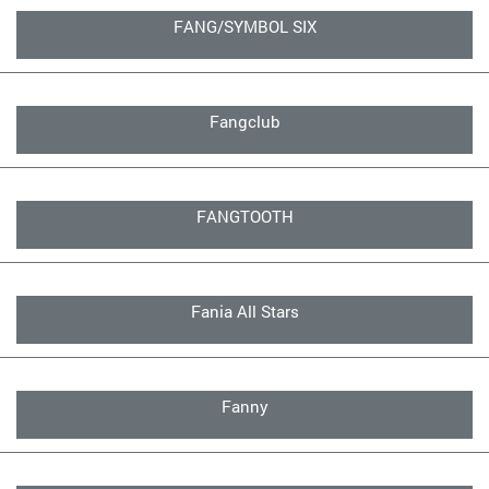
FANG/SYMBOL SIX
Fangclub
FANGTOOTH
Fania All Stars
Fanny