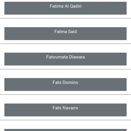
Fatima Al Qadiri
Fatma Said
Fatoumata Diawara
Fats Domino
Fats Navarro