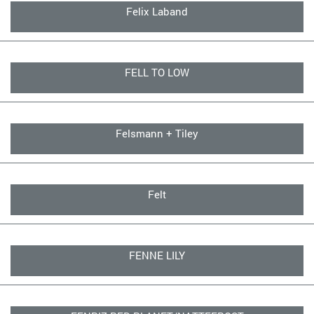
Felix Laband
FELL TO LOW
Felsmann + Tiley
Felt
FENNE LILY