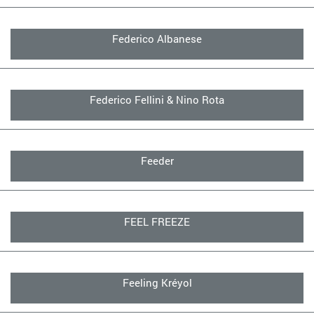
Federico Albanese
Federico Fellini & Nino Rota
Feeder
FEEL FREEZE
Feeling Kréyol