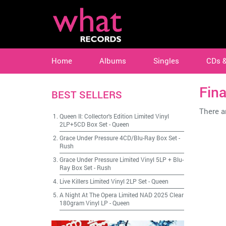
Home
Albums
Singles
CDs 
Fina
BEST SELLERS
There ar
Queen II: Collector's Edition Limited Vinyl
2LP+5CD Box Set
-
Queen
Grace Under Pressure 4CD/Blu-Ray Box Set
-
Rush
Grace Under Pressure Limited Vinyl 5LP + Blu-
Ray Box Set
-
Rush
Live Killers Limited Vinyl 2LP Set
-
Queen
A Night At The Opera Limited NAD 2025 Clear
180gram Vinyl LP
-
Queen