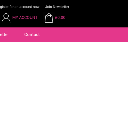
gister for an account now
Join Newsletter
MY ACCOUNT
£0.00
etter
Contact