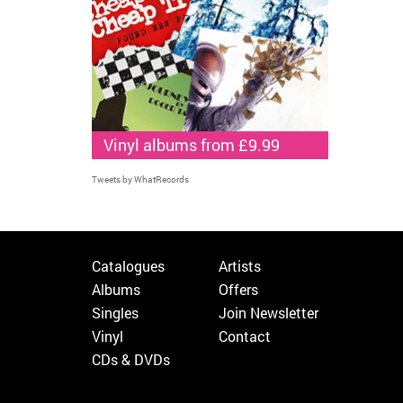
Vinyl albums from £9.99
Tweets by WhatRecords
Catalogues
Artists
Albums
Offers
Singles
Join Newsletter
Vinyl
Contact
CDs & DVDs