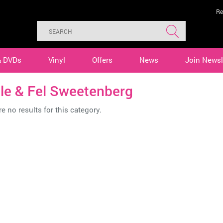
Re
& DVDs
Vinyl
Offers
News
Join Newsl
le & Fel Sweetenberg
e no results for this category.