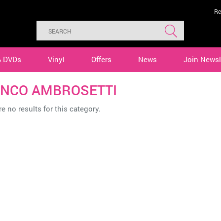
Re
& DVDs
Vinyl
Offers
News
Join Newsl
NCO AMBROSETTI
e no results for this category.