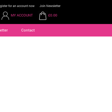
gister for an account now
Join Newsletter
MY ACCOUNT
£0.00
etter
Contact