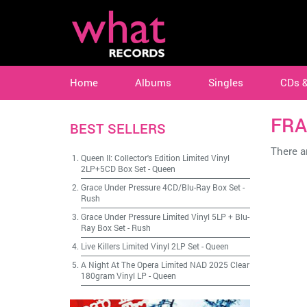
Home
Albums
Singles
CDs 
FRA
BEST SELLERS
There ar
Queen II: Collector's Edition Limited Vinyl
2LP+5CD Box Set
-
Queen
Grace Under Pressure 4CD/Blu-Ray Box Set
-
Rush
Grace Under Pressure Limited Vinyl 5LP + Blu-
Ray Box Set
-
Rush
Live Killers Limited Vinyl 2LP Set
-
Queen
A Night At The Opera Limited NAD 2025 Clear
180gram Vinyl LP
-
Queen