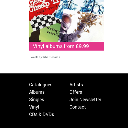
Vinyl albums from £9.99
Tweets by WhatRecords
Catalogues
Artists
Albums
Offers
Singles
Join Newsletter
Vinyl
Contact
CDs & DVDs