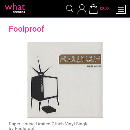
£0.00
Foolproof
Paper House Limited 7 Inch Vinyl Single
by
Foolproof