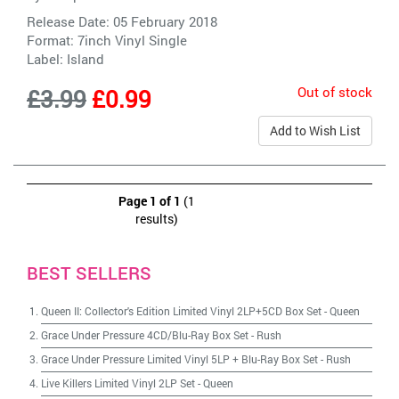
Release Date: 05 February 2018
Format: 7inch Vinyl Single
Label:
Island
Out of stock
£3.99
£0.99
Add to Wish List
Page 1 of 1
(1
results)
BEST SELLERS
Queen II: Collector's Edition Limited Vinyl 2LP+5CD Box Set
-
Queen
Grace Under Pressure 4CD/Blu-Ray Box Set
-
Rush
Grace Under Pressure Limited Vinyl 5LP + Blu-Ray Box Set
-
Rush
Live Killers Limited Vinyl 2LP Set
-
Queen