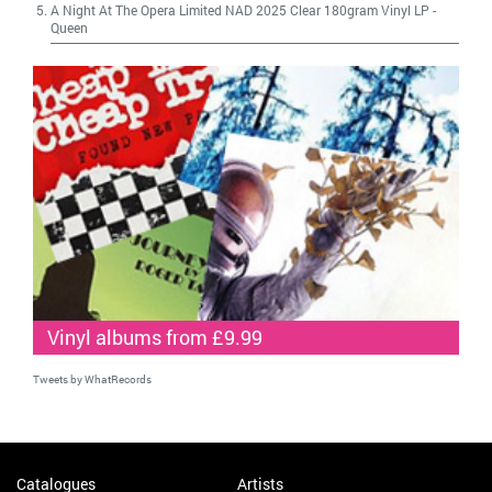
A Night At The Opera Limited NAD 2025 Clear 180gram Vinyl LP
-
Queen
Vinyl albums from £9.99
Tweets by WhatRecords
Catalogues
Artists