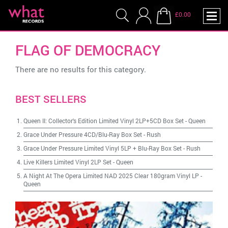
£0.00
FLAG OF DEMOCRACY
There are no results for this category.
BEST SELLERS
Queen II: Collector's Edition Limited Vinyl 2LP+5CD Box Set
-
Queen
Grace Under Pressure 4CD/Blu-Ray Box Set
-
Rush
Grace Under Pressure Limited Vinyl 5LP + Blu-Ray Box Set
-
Rush
Live Killers Limited Vinyl 2LP Set
-
Queen
A Night At The Opera Limited NAD 2025 Clear 180gram Vinyl LP
-
Queen