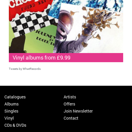
Vinyl albums from £9.99
Tweets by WhatRecords
Catalogues
Artists
Albums
Offers
Singles
Join Newsletter
Vinyl
Contact
CDs & DVDs