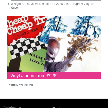
A Night At The Opera Limited NAD 2025 Clear 180gram Vinyl LP
-
Queen
Vinyl albums from £9.99
Tweets by WhatRecords
Catalogues
Artists