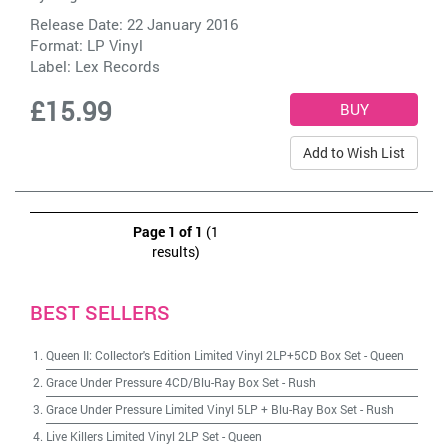
Release Date: 22 January 2016
Format: LP Vinyl
Label:
Lex Records
£15.99
Add to Wish List
Page 1 of 1
(1
results)
BEST SELLERS
Queen II: Collector's Edition Limited Vinyl 2LP+5CD Box Set
-
Queen
Grace Under Pressure 4CD/Blu-Ray Box Set
-
Rush
Grace Under Pressure Limited Vinyl 5LP + Blu-Ray Box Set
-
Rush
Live Killers Limited Vinyl 2LP Set
-
Queen