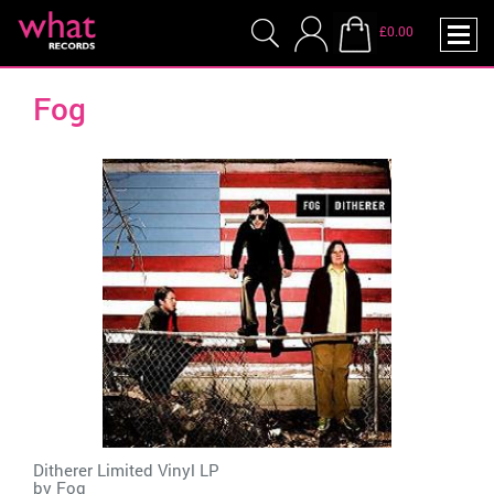
£0.00
Fog
Ditherer Limited Vinyl LP
by
Fog