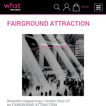
£0.00
FAIRGROUND ATTRACTION
Beautiful Happenings Limited Vinyl LP
by
FAIRGROUND ATTRACTION