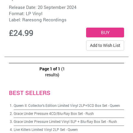
Release Date: 20 September 2024
Format: LP Vinyl
Label:
Raresong Recordings
£24.99
Add to Wish List
Page 1 of 1
(1
results)
BEST SELLERS
Queen II: Collector's Edition Limited Vinyl 2LP+5CD Box Set
-
Queen
Grace Under Pressure 4CD/Blu-Ray Box Set
-
Rush
Grace Under Pressure Limited Vinyl 5LP + Blu-Ray Box Set
-
Rush
Live Killers Limited Vinyl 2LP Set
-
Queen