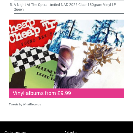
A Night At The Opera Limited NAD 2025 Clear 180gram Vinyl LP
-
Queen
Vinyl albums from £9.99
Tweets by WhatRecords
Catalogues
Artists