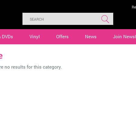
Re
& DVDs
Vinyl
Offers
News
Join Newsl
e
e no results for this category.