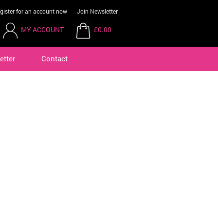
gister for an account now
Join Newsletter
MY ACCOUNT
£0.00
etter
Contact