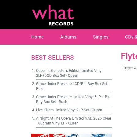
Home
Albums
Singles
CDs 
Flyt
BEST SELLERS
There ar
Queen II: Collector's Edition Limited Vinyl
2LP+5CD Box Set
-
Queen
Grace Under Pressure 4CD/Blu-Ray Box Set
-
Rush
Grace Under Pressure Limited Vinyl 5LP + Blu-
Ray Box Set
-
Rush
Live Killers Limited Vinyl 2LP Set
-
Queen
A Night At The Opera Limited NAD 2025 Clear
180gram Vinyl LP
-
Queen