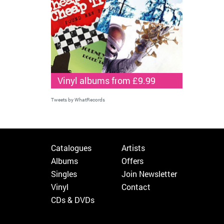
Vinyl albums from £9.99
Tweets by WhatRecords
Catalogues
Artists
Albums
Offers
Singles
Join Newsletter
Vinyl
Contact
CDs & DVDs