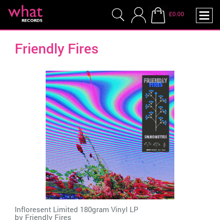
£0.00
Friendly Fires
Infloresent Limited 180gram Vinyl LP
by
Friendly Fires