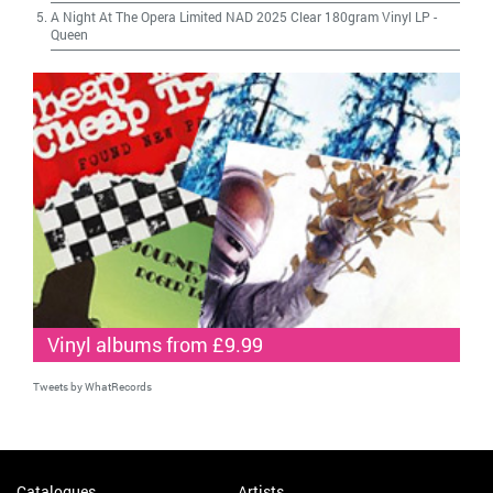
A Night At The Opera Limited NAD 2025 Clear 180gram Vinyl LP
-
Queen
Vinyl albums from £9.99
Tweets by WhatRecords
Catalogues
Artists