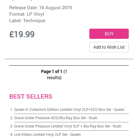
Release Date: 16 August 2019
Format: LP Vinyl
Label:
Technique
£19.99
Add to Wish List
Page 1 of 1
(1
results)
BEST SELLERS
Queen II: Collector's Edition Limited Vinyl 2LP+5CD Box Set
-
Queen
Grace Under Pressure 4CD/Blu-Ray Box Set
-
Rush
Grace Under Pressure Limited Vinyl 5LP + Blu-Ray Box Set
-
Rush
Live Killers Limited Vinyl 2LP Set
-
Queen