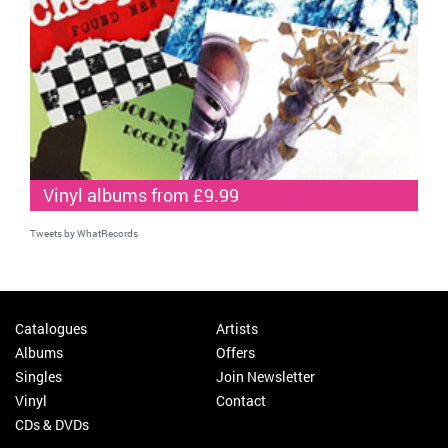
Vinyl albums from £9.99
Tweets by WhatRecords
Catalogues
Artists
Albums
Offers
Singles
Join Newsletter
Vinyl
Contact
CDs & DVDs