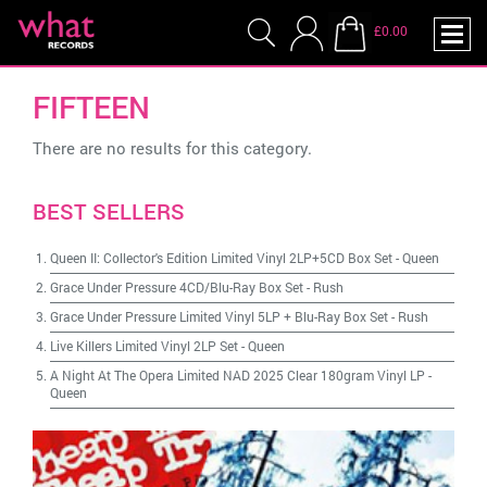
£0.00
FIFTEEN
There are no results for this category.
BEST SELLERS
Queen II: Collector's Edition Limited Vinyl 2LP+5CD Box Set
-
Queen
Grace Under Pressure 4CD/Blu-Ray Box Set
-
Rush
Grace Under Pressure Limited Vinyl 5LP + Blu-Ray Box Set
-
Rush
Live Killers Limited Vinyl 2LP Set
-
Queen
A Night At The Opera Limited NAD 2025 Clear 180gram Vinyl LP
-
Queen