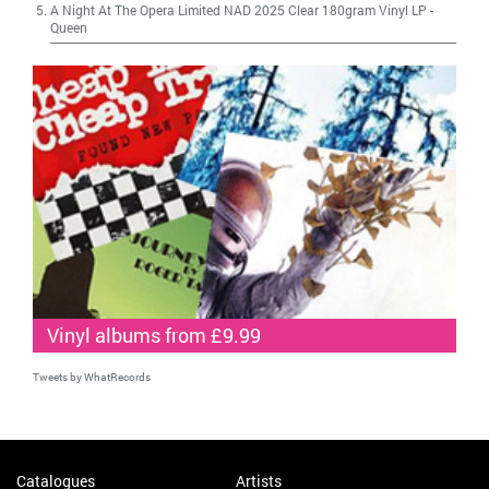
A Night At The Opera Limited NAD 2025 Clear 180gram Vinyl LP
-
Queen
Vinyl albums from £9.99
Tweets by WhatRecords
Catalogues
Artists