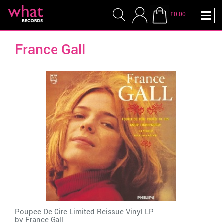
£0.00
France Gall
Poupee De Cire Limited Reissue Vinyl LP
by
France Gall