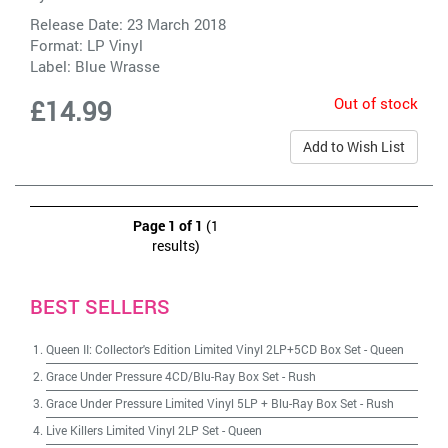
Release Date: 23 March 2018
Format: LP Vinyl
Label:
Blue Wrasse
Out of stock
£14.99
Add to Wish List
Page 1 of 1
(1
results)
BEST SELLERS
Queen II: Collector's Edition Limited Vinyl 2LP+5CD Box Set
-
Queen
Grace Under Pressure 4CD/Blu-Ray Box Set
-
Rush
Grace Under Pressure Limited Vinyl 5LP + Blu-Ray Box Set
-
Rush
Live Killers Limited Vinyl 2LP Set
-
Queen