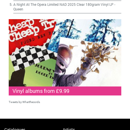
A Night At The Opera Limited NAD 2025 Clear 180gram Vinyl LP
-
Queen
Vinyl albums from £9.99
Tweets by WhatRecords
Catalogues
Artists