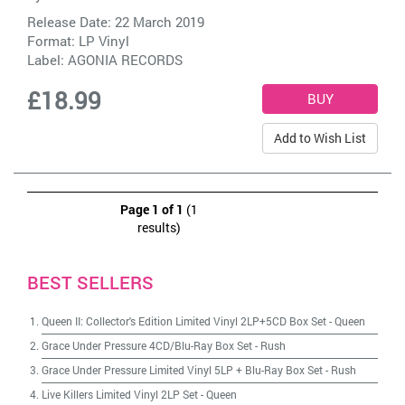
Release Date: 22 March 2019
Format: LP Vinyl
Label:
AGONIA RECORDS
£18.99
Add to Wish List
Page 1 of 1
(1
results)
BEST SELLERS
Queen II: Collector's Edition Limited Vinyl 2LP+5CD Box Set
-
Queen
Grace Under Pressure 4CD/Blu-Ray Box Set
-
Rush
Grace Under Pressure Limited Vinyl 5LP + Blu-Ray Box Set
-
Rush
Live Killers Limited Vinyl 2LP Set
-
Queen