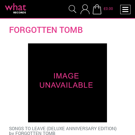
£0.00
FORGOTTEN TOMB
SONGS TO LEAVE (DELUXE ANNIVERSARY EDITION)
by
FORGOTTEN TOMB