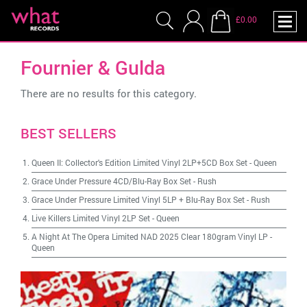
£0.00
Fournier & Gulda
There are no results for this category.
BEST SELLERS
Queen II: Collector's Edition Limited Vinyl 2LP+5CD Box Set
-
Queen
Grace Under Pressure 4CD/Blu-Ray Box Set
-
Rush
Grace Under Pressure Limited Vinyl 5LP + Blu-Ray Box Set
-
Rush
Live Killers Limited Vinyl 2LP Set
-
Queen
A Night At The Opera Limited NAD 2025 Clear 180gram Vinyl LP
-
Queen