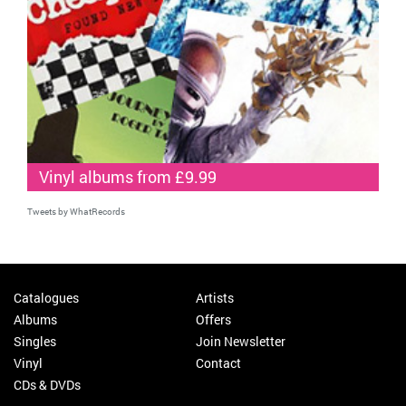
Vinyl albums from £9.99
Tweets by WhatRecords
Catalogues
Artists
Albums
Offers
Singles
Join Newsletter
Vinyl
Contact
CDs & DVDs