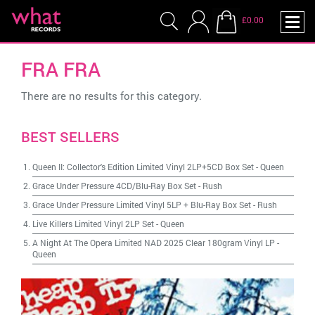
£0.00
FRA FRA
There are no results for this category.
BEST SELLERS
Queen II: Collector's Edition Limited Vinyl 2LP+5CD Box Set
-
Queen
Grace Under Pressure 4CD/Blu-Ray Box Set
-
Rush
Grace Under Pressure Limited Vinyl 5LP + Blu-Ray Box Set
-
Rush
Live Killers Limited Vinyl 2LP Set
-
Queen
A Night At The Opera Limited NAD 2025 Clear 180gram Vinyl LP
-
Queen