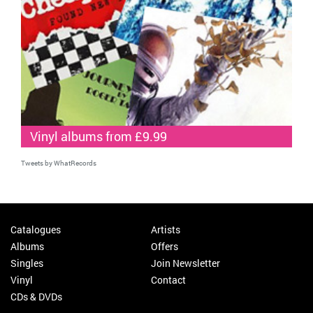
Vinyl albums from £9.99
Tweets by WhatRecords
Catalogues
Artists
Albums
Offers
Singles
Join Newsletter
Vinyl
Contact
CDs & DVDs