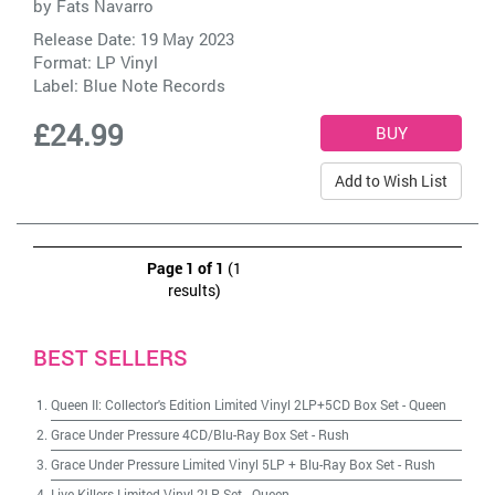
by
Fats Navarro
Release Date: 19 May 2023
Format: LP Vinyl
Label:
Blue Note Records
£24.99
Add to Wish List
Page 1 of 1
(1
results)
BEST SELLERS
Queen II: Collector's Edition Limited Vinyl 2LP+5CD Box Set
-
Queen
Grace Under Pressure 4CD/Blu-Ray Box Set
-
Rush
Grace Under Pressure Limited Vinyl 5LP + Blu-Ray Box Set
-
Rush
Live Killers Limited Vinyl 2LP Set
-
Queen