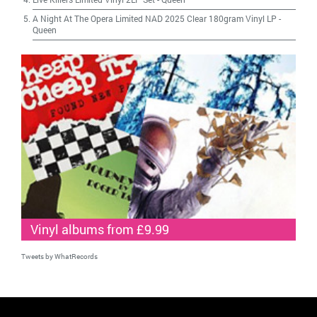
A Night At The Opera Limited NAD 2025 Clear 180gram Vinyl LP
-
Queen
Vinyl albums from £9.99
Tweets by WhatRecords