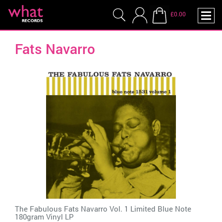
£0.00
Fats Navarro
The Fabulous Fats Navarro Vol. 1 Limited Blue Note
180gram Vinyl LP