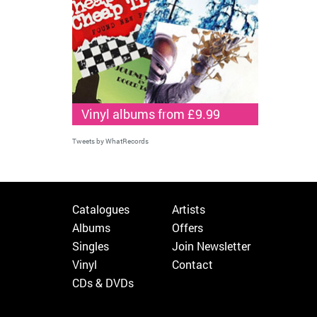
Vinyl albums from £9.99
Tweets by WhatRecords
Catalogues
Artists
Albums
Offers
Singles
Join Newsletter
Vinyl
Contact
CDs & DVDs