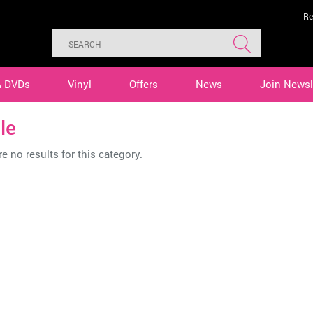
Re
& DVDs
Vinyl
Offers
News
Join Newsl
le
e no results for this category.