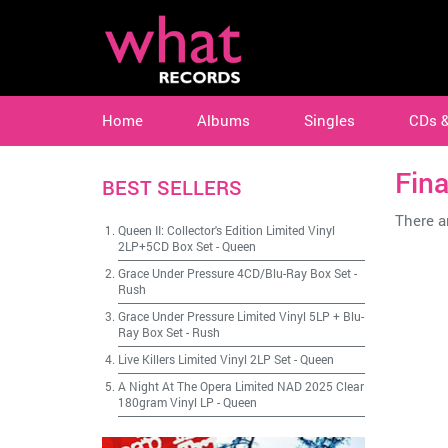
Home
Albums
Singles
CDs 
Fina
BEST SELLERS
There ar
Queen II: Collector's Edition Limited Vinyl
2LP+5CD Box Set
-
Queen
Grace Under Pressure 4CD/Blu-Ray Box Set
-
Rush
Grace Under Pressure Limited Vinyl 5LP + Blu-
Ray Box Set
-
Rush
Live Killers Limited Vinyl 2LP Set
-
Queen
A Night At The Opera Limited NAD 2025 Clear
180gram Vinyl LP
-
Queen