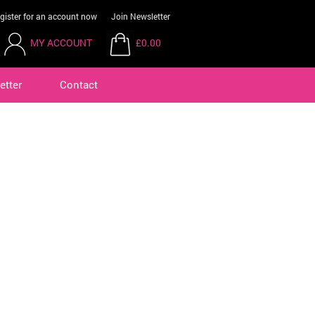
gister for an account now
Join Newsletter
MY ACCOUNT
£0.00
etter
Contact