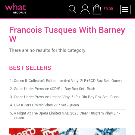
£0.00
Francois Tusques With Barney
W
There are no results for this category.
BEST SELLERS
Queen II: Collector's Edition Limited Vinyl 2LP+5CD Box Set
-
Queen
Grace Under Pressure 4CD/Blu-Ray Box Set
-
Rush
Grace Under Pressure Limited Vinyl 5LP + Blu-Ray Box Set
-
Rush
Live Killers Limited Vinyl 2LP Set
-
Queen
A Night At The Opera Limited NAD 2025 Clear 180gram Vinyl LP
-
Queen