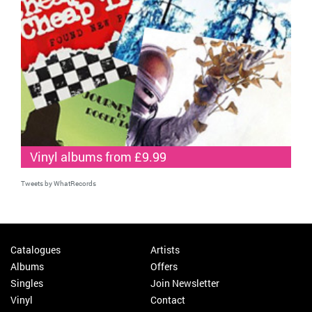
Vinyl albums from £9.99
Tweets by WhatRecords
Catalogues
Artists
Albums
Offers
Singles
Join Newsletter
Vinyl
Contact