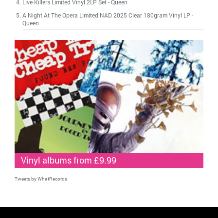
Live Killers Limited Vinyl 2LP Set
-
Queen
A Night At The Opera Limited NAD 2025 Clear 180gram Vinyl LP
-
Queen
Vinyl albums from £9.99
Tweets by WhatRecords