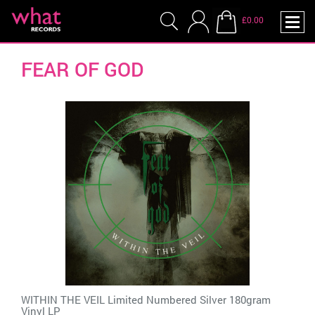
£0.00
FEAR OF GOD
WITHIN THE VEIL Limited Numbered Silver 180gram
Vinyl LP