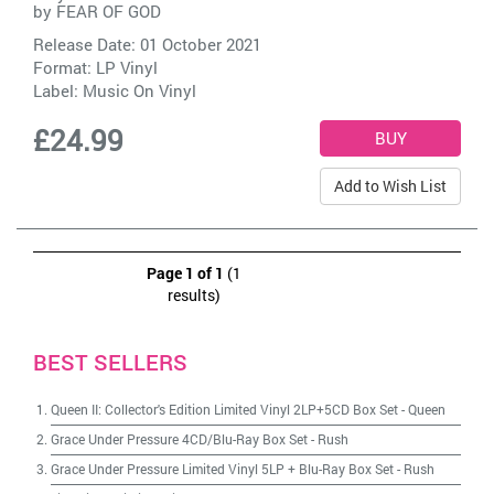
by
FEAR OF GOD
Release Date: 01 October 2021
Format: LP Vinyl
Label:
Music On Vinyl
£24.99
Add to Wish List
Page 1 of 1
(1
results)
BEST SELLERS
Queen II: Collector's Edition Limited Vinyl 2LP+5CD Box Set
-
Queen
Grace Under Pressure 4CD/Blu-Ray Box Set
-
Rush
Grace Under Pressure Limited Vinyl 5LP + Blu-Ray Box Set
-
Rush