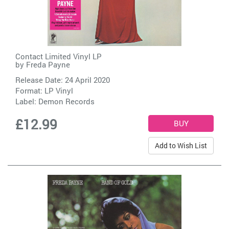
Contact Limited Vinyl LP
by
Freda Payne
Release Date: 24 April 2020
Format: LP Vinyl
Label:
Demon Records
£12.99
Add to Wish List