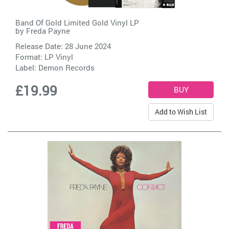
Band Of Gold Limited Gold Vinyl LP
by
Freda Payne
Release Date: 28 June 2024
Format: LP Vinyl
Label:
Demon Records
£19.99
Add to Wish List