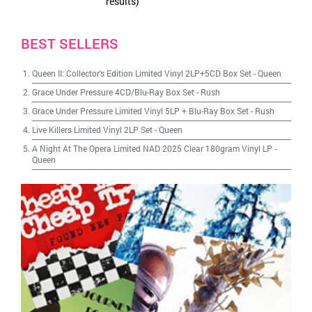
results)
BEST SELLERS
Queen II: Collector's Edition Limited Vinyl 2LP+5CD Box Set
-
Queen
Grace Under Pressure 4CD/Blu-Ray Box Set
-
Rush
Grace Under Pressure Limited Vinyl 5LP + Blu-Ray Box Set
-
Rush
Live Killers Limited Vinyl 2LP Set
-
Queen
A Night At The Opera Limited NAD 2025 Clear 180gram Vinyl LP
-
Queen