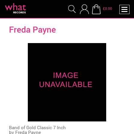
£0.00
Freda Payne
Band of Gold Classic 7 Inch
by
Freda Payne