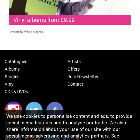
Vinyl albums from £9.99
Tweets by WhatRecords
Catalogues
Artists
Albums
Offers
Singles
Join Newsletter
Vinyl
Contact
CDs & DVDs
We use cookies to personalise content and ads, to provide
social media features and to analyse our traffic. We also
Secure online shopping
share information about your use of our site with our
social media, advertising and analytics partners.
See