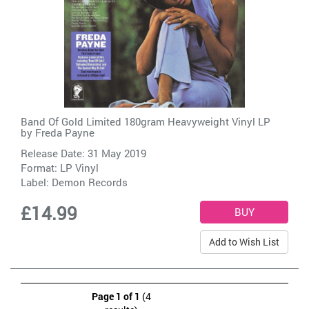
Band Of Gold Limited 180gram Heavyweight Vinyl LP
by
Freda Payne
Release Date: 31 May 2019
Format: LP Vinyl
Label:
Demon Records
£14.99
Add to Wish List
Page 1 of 1
(4