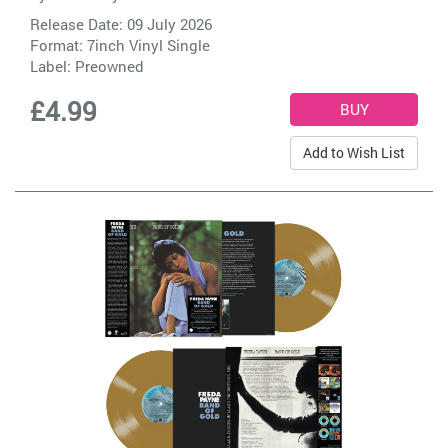
Release Date: 09 July 2026
Format: 7inch Vinyl Single
Label:
Preowned
£4.99
Add to Wish List