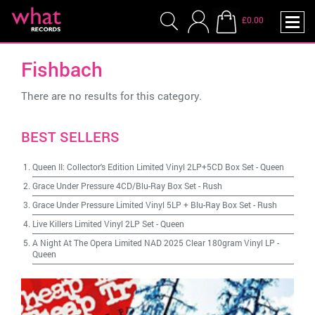
£0.00
Fishbach
There are no results for this category.
BEST SELLERS
Queen II: Collector's Edition Limited Vinyl 2LP+5CD Box Set
-
Queen
Grace Under Pressure 4CD/Blu-Ray Box Set
-
Rush
Grace Under Pressure Limited Vinyl 5LP + Blu-Ray Box Set
-
Rush
Live Killers Limited Vinyl 2LP Set
-
Queen
A Night At The Opera Limited NAD 2025 Clear 180gram Vinyl LP
-
Queen