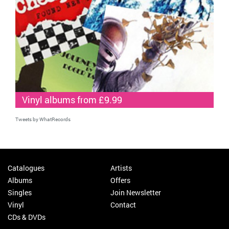
Vinyl albums from £9.99
Tweets by WhatRecords
Catalogues
Artists
Albums
Offers
Singles
Join Newsletter
Vinyl
Contact
CDs & DVDs