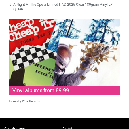
A Night At The Opera Limited NAD 2025 Clear 180gram Vinyl LP
-
Queen
Vinyl albums from £9.99
Tweets by WhatRecords
Catalogues
Artists