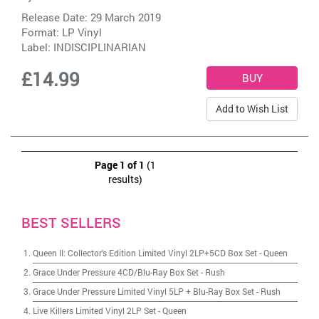
Release Date: 29 March 2019
Format: LP Vinyl
Label:
INDISCIPLINARIAN
£14.99
Add to Wish List
Page 1 of 1
(1
results)
BEST SELLERS
Queen II: Collector's Edition Limited Vinyl 2LP+5CD Box Set
-
Queen
Grace Under Pressure 4CD/Blu-Ray Box Set
-
Rush
Grace Under Pressure Limited Vinyl 5LP + Blu-Ray Box Set
-
Rush
Live Killers Limited Vinyl 2LP Set
-
Queen