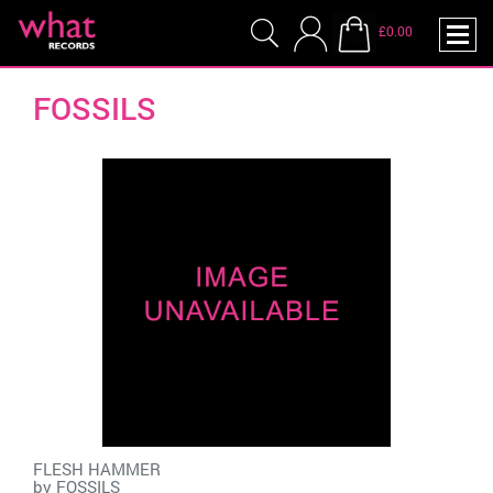
£0.00
FOSSILS
FLESH HAMMER
by
FOSSILS