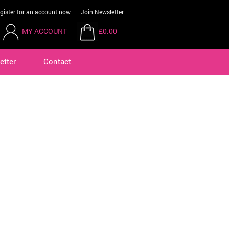
gister for an account now
Join Newsletter
MY ACCOUNT
£0.00
etter
Contact