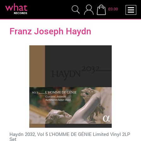
£0.00
Franz Joseph Haydn
Haydn 2032, Vol 5 L'HOMME DE GÉNIE Limited Vinyl 2LP
Set