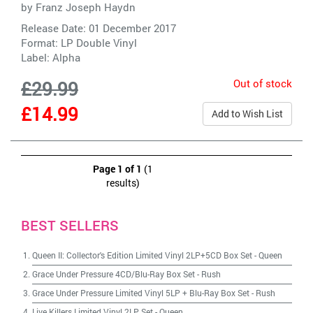
by
Franz Joseph Haydn
Release Date: 01 December 2017
Format: LP Double Vinyl
Label:
Alpha
Out of stock
£29.99
£14.99
Add to Wish List
Page 1 of 1
(1
results)
BEST SELLERS
Queen II: Collector's Edition Limited Vinyl 2LP+5CD Box Set
-
Queen
Grace Under Pressure 4CD/Blu-Ray Box Set
-
Rush
Grace Under Pressure Limited Vinyl 5LP + Blu-Ray Box Set
-
Rush
Live Killers Limited Vinyl 2LP Set
-
Queen