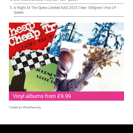
A Night At The Opera Limited NAD 2025 Clear 180gram Vinyl LP
-
Queen
Vinyl albums from £9.99
Tweets by WhatRecords