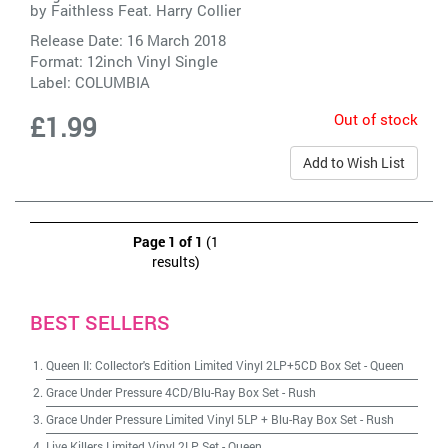
by
Faithless Feat. Harry Collier
Release Date: 16 March 2018
Format: 12inch Vinyl Single
Label:
COLUMBIA
Out of stock
£1.99
Add to Wish List
Page 1 of 1
(1
results)
BEST SELLERS
Queen II: Collector's Edition Limited Vinyl 2LP+5CD Box Set
-
Queen
Grace Under Pressure 4CD/Blu-Ray Box Set
-
Rush
Grace Under Pressure Limited Vinyl 5LP + Blu-Ray Box Set
-
Rush
Live Killers Limited Vinyl 2LP Set
-
Queen