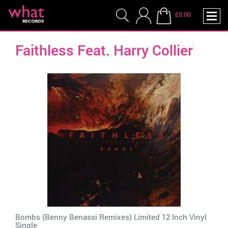
£0.00
Faithless Feat. Harry Collier
Bombs (Benny Benassi Remixes) Limited 12 Inch Vinyl
Single