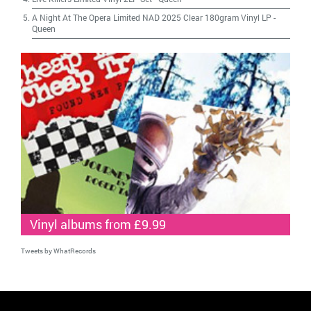
A Night At The Opera Limited NAD 2025 Clear 180gram Vinyl LP
-
Queen
Vinyl albums from £9.99
Tweets by WhatRecords