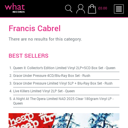
£0.00
Francis Cabrel
There are no results for this category.
BEST SELLERS
Queen II: Collector's Edition Limited Vinyl 2LP+5CD Box Set
-
Queen
Grace Under Pressure 4CD/Blu-Ray Box Set
-
Rush
Grace Under Pressure Limited Vinyl 5LP + Blu-Ray Box Set
-
Rush
Live Killers Limited Vinyl 2LP Set
-
Queen
A Night At The Opera Limited NAD 2025 Clear 180gram Vinyl LP
-
Queen