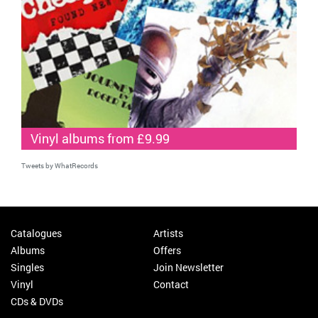
Vinyl albums from £9.99
Tweets by WhatRecords
Catalogues
Artists
Albums
Offers
Singles
Join Newsletter
Vinyl
Contact
CDs & DVDs