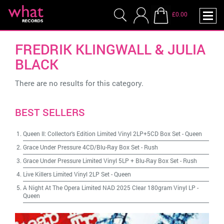
£0.00
FREDRIK KLINGWALL & JULIA
BLACK
There are no results for this category.
BEST SELLERS
Queen II: Collector's Edition Limited Vinyl 2LP+5CD Box Set
-
Queen
Grace Under Pressure 4CD/Blu-Ray Box Set
-
Rush
Grace Under Pressure Limited Vinyl 5LP + Blu-Ray Box Set
-
Rush
Live Killers Limited Vinyl 2LP Set
-
Queen
A Night At The Opera Limited NAD 2025 Clear 180gram Vinyl LP
-
Queen