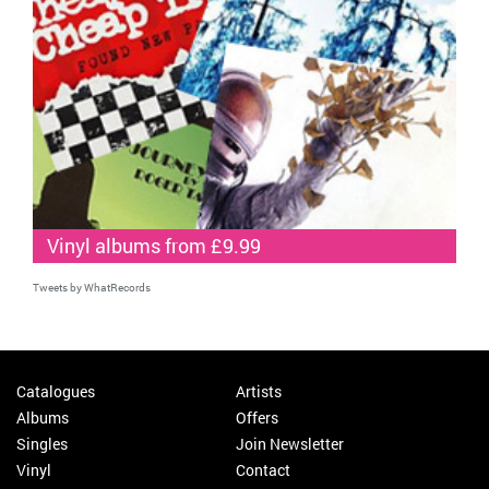
Vinyl albums from £9.99
Tweets by WhatRecords
Catalogues
Artists
Albums
Offers
Singles
Join Newsletter
Vinyl
Contact