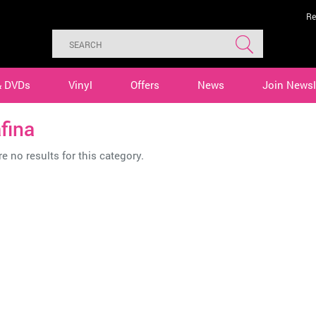
Re
& DVDs
Vinyl
Offers
News
Join Newsl
fina
e no results for this category.