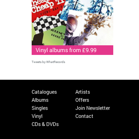
Vinyl albums from £9.99
Tweets by WhatRecords
Catalogues
Artists
Albums
Offers
Singles
Join Newsletter
Vinyl
Contact
CDs & DVDs