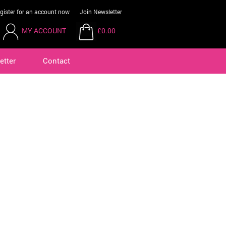
gister for an account now
Join Newsletter
MY ACCOUNT
£0.00
etter
Contact