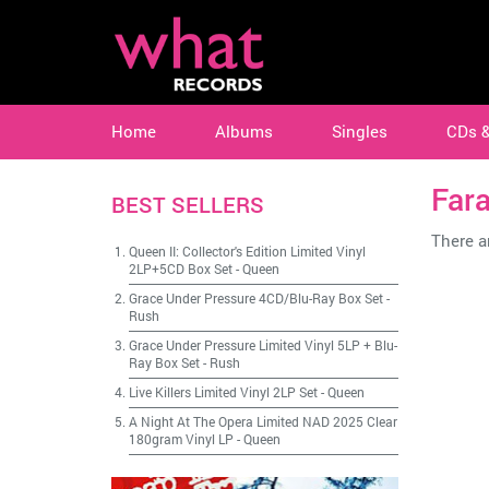
Home
Albums
Singles
CDs 
Fara
BEST SELLERS
There ar
Queen II: Collector's Edition Limited Vinyl
2LP+5CD Box Set
-
Queen
Grace Under Pressure 4CD/Blu-Ray Box Set
-
Rush
Grace Under Pressure Limited Vinyl 5LP + Blu-
Ray Box Set
-
Rush
Live Killers Limited Vinyl 2LP Set
-
Queen
A Night At The Opera Limited NAD 2025 Clear
180gram Vinyl LP
-
Queen