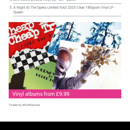
A Night At The Opera Limited NAD 2025 Clear 180gram Vinyl LP
-
Queen
Vinyl albums from £9.99
Tweets by WhatRecords