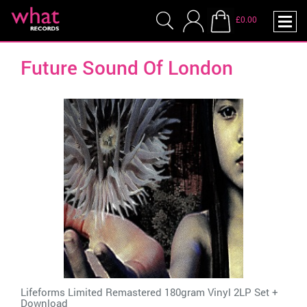
£0.00
Future Sound Of London
Lifeforms Limited Remastered 180gram Vinyl 2LP Set +
Download