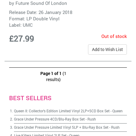
by
Future Sound Of London
Release Date: 26 January 2018
Format: LP Double Vinyl
Label:
UMC
Out of stock
£27.99
Add to Wish List
Page 1 of 1
(1
results)
BEST SELLERS
Queen II: Collector's Edition Limited Vinyl 2LP+5CD Box Set
-
Queen
Grace Under Pressure 4CD/Blu-Ray Box Set
-
Rush
Grace Under Pressure Limited Vinyl 5LP + Blu-Ray Box Set
-
Rush
Live Killers Limited Vinyl 2LP Set
-
Queen