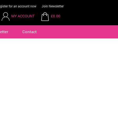
gister for an account now
Join Newsletter
MY ACCOUNT
£0.00
etter
Contact