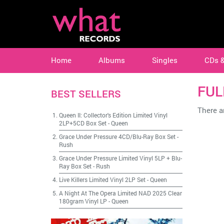
Home
Albums
Singles
CDs 
FUL
BEST SELLERS
There ar
Queen II: Collector's Edition Limited Vinyl
2LP+5CD Box Set
-
Queen
Grace Under Pressure 4CD/Blu-Ray Box Set
-
Rush
Grace Under Pressure Limited Vinyl 5LP + Blu-
Ray Box Set
-
Rush
Live Killers Limited Vinyl 2LP Set
-
Queen
A Night At The Opera Limited NAD 2025 Clear
180gram Vinyl LP
-
Queen