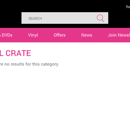
Re
& DVDs
Vinyl
Offers
News
Join Newsl
L CRATE
e no results for this category.