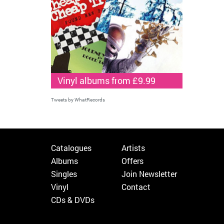
Vinyl albums from £9.99
Tweets by WhatRecords
Catalogues
Artists
Albums
Offers
Singles
Join Newsletter
Vinyl
Contact
CDs & DVDs