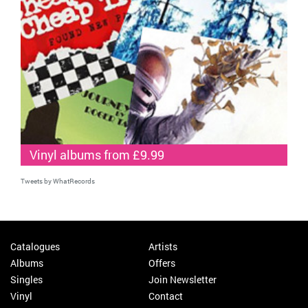
Vinyl albums from £9.99
Tweets by WhatRecords
Catalogues
Artists
Albums
Offers
Singles
Join Newsletter
Vinyl
Contact