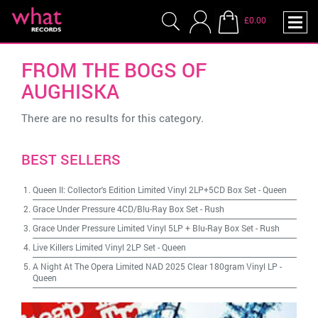
£0.00
FROM THE BOGS OF
AUGHISKA
There are no results for this category.
BEST SELLERS
Queen II: Collector's Edition Limited Vinyl 2LP+5CD Box Set
-
Queen
Grace Under Pressure 4CD/Blu-Ray Box Set
-
Rush
Grace Under Pressure Limited Vinyl 5LP + Blu-Ray Box Set
-
Rush
Live Killers Limited Vinyl 2LP Set
-
Queen
A Night At The Opera Limited NAD 2025 Clear 180gram Vinyl LP
-
Queen