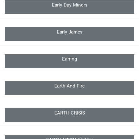
Early Day Miners
Early James
Earring
Earth And Fire
EARTH CRISIS