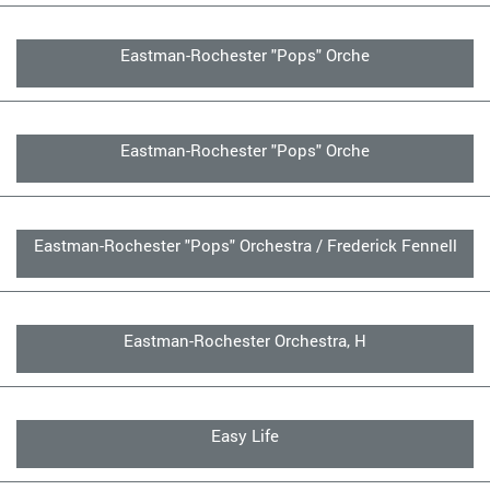
Eastman-Rochester "Pops" Orche
Eastman-Rochester "Pops" Orche
Eastman-Rochester "Pops" Orchestra / Frederick Fennell
Eastman-Rochester Orchestra, H
Easy Life