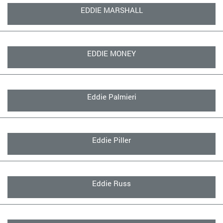
EDDIE MARSHALL
EDDIE MONEY
Eddie Palmieri
Eddie Piller
Eddie Russ