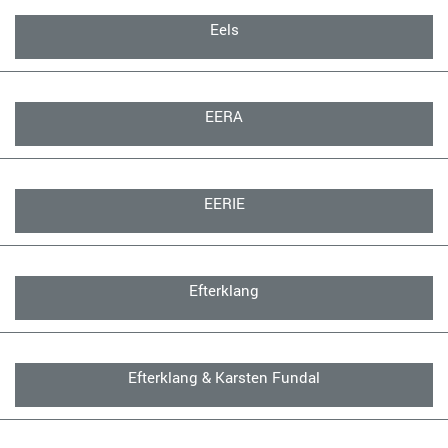
Eels
EERA
EERIE
Efterklang
Efterklang & Karsten Fundal