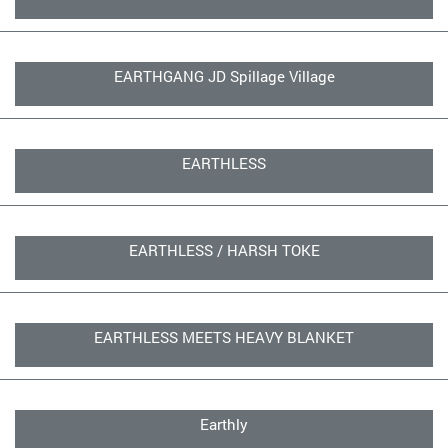
EARTHGANG JD Spillage Village
EARTHLESS
EARTHLESS / HARSH TOKE
EARTHLESS MEETS HEAVY BLANKET
Earthly