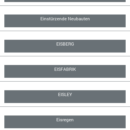
Einstürzende Neubauten
EISBERG
EISFABRIK
EISLEY
Eisregen