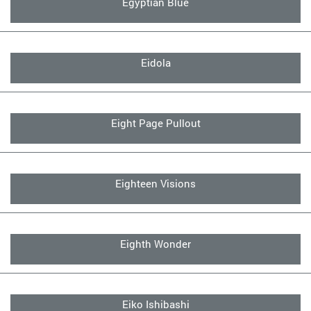
Egyptian Blue
Eidola
Eight Page Pullout
Eighteen Visions
Eighth Wonder
Eiko Ishibashi