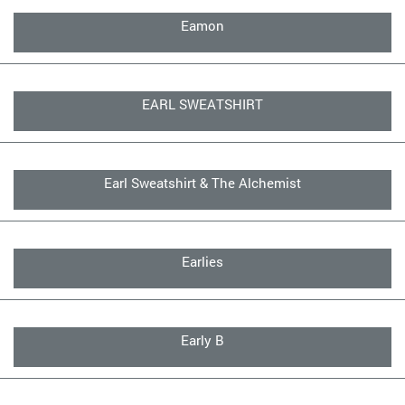
Eamon
EARL SWEATSHIRT
Earl Sweatshirt & The Alchemist
Earlies
Early B