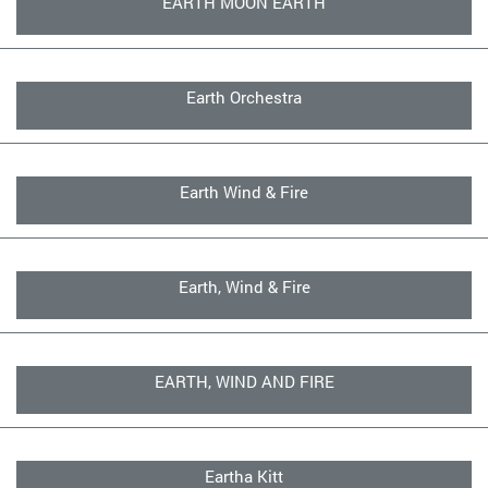
EARTH MOON EARTH
Earth Orchestra
Earth Wind & Fire
Earth, Wind & Fire
EARTH, WIND AND FIRE
Eartha Kitt