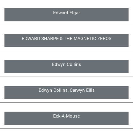
Edward Elgar
EDWARD SHARPE & THE MAGNETIC ZEROS
Edwyn Collins
Edwyn Collins, Carwyn Ellis
Eek-A-Mouse