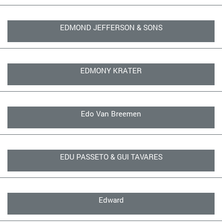
EDMOND JEFFERSON & SONS
EDMONY KRATER
Edo Van Breemen
EDU PASSETO & GUI TAVARES
Edward