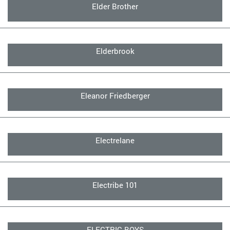
Elder Brother
Elderbrook
Eleanor Friedberger
Electrelane
Electribe 101
ELECTRIC BOYS