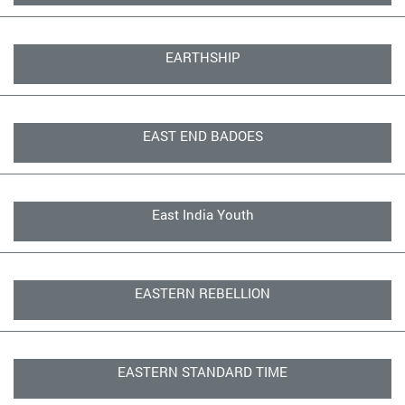
EARTHSHIP
EAST END BADOES
East India Youth
EASTERN REBELLION
EASTERN STANDARD TIME