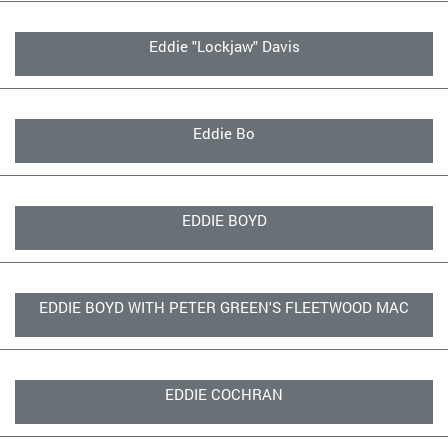
Eddie "Lockjaw" Davis
Eddie Bo
EDDIE BOYD
EDDIE BOYD WITH PETER GREEN'S FLEETWOOD MAC
EDDIE COCHRAN