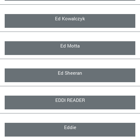
Ed Kowalczyk
Ed Motta
Ed Sheeran
EDDI READER
Eddie