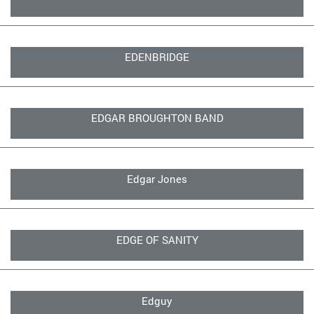
EDENBRIDGE
EDGAR BROUGHTON BAND
Edgar Jones
EDGE OF SANITY
Edguy