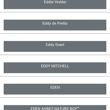
Eddie Vedder
Eddy de Pretto
Eddy Grant
EDDY MITCHELL
EDEN
EDEN AHBEZ NATURE BOY""