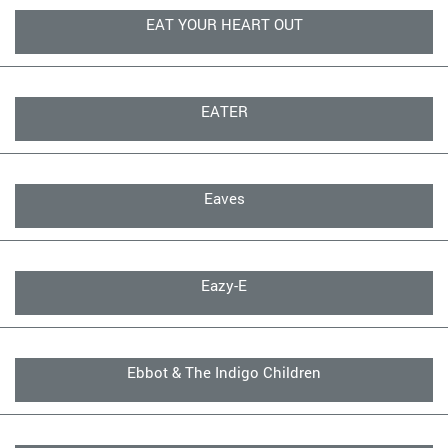
EAT YOUR HEART OUT
EATER
Eaves
Eazy-E
Ebbot & The Indigo Children