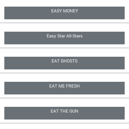
EASY MONEY
Easy Star All-Stars
EAT GHOSTS
EAT ME FRESH
EAT THE GUN