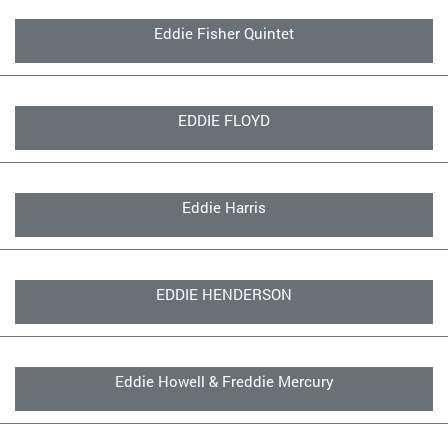
Eddie Fisher Quintet
EDDIE FLOYD
Eddie Harris
EDDIE HENDERSON
Eddie Howell & Freddie Mercury