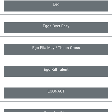
Egg
Eggs Over Easy
Ego Ella May / Theon Cross
Ego Kill Talent
EGONAUT