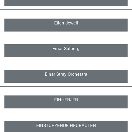
Eilen Jewell
Einar Solberg
Einar Stray Orchestra
EINHERJER
EINSTURZENDE NEUBAUTEN