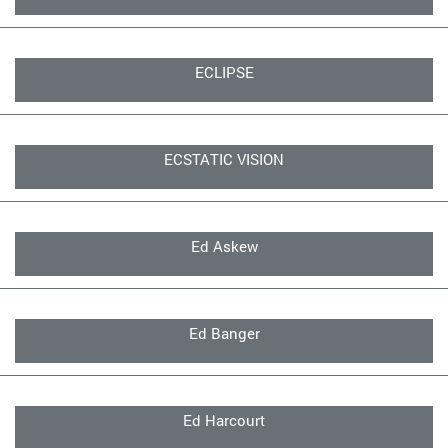
ECLIPSE
ECSTATIC VISION
Ed Askew
Ed Banger
Ed Harcourt