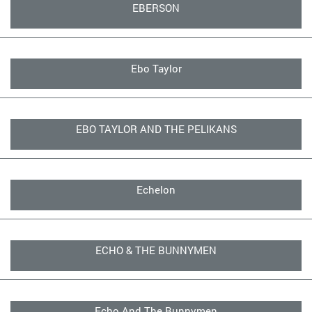
EBERSON
Ebo Taylor
EBO TAYLOR AND THE PELIKANS
Echelon
ECHO & THE BUNNYMEN
Echo And The Bunnymen