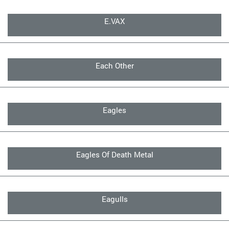
E.VAX
Each Other
Eagles
Eagles Of Death Metal
Eagulls