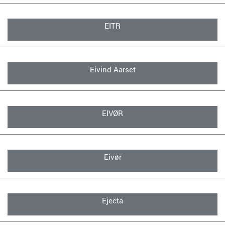
EITR
Eivind Aarset
EIVØR
Eivør
Ejecta