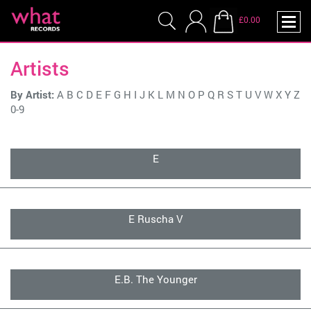
£0.00
Artists
By Artist:
A
B
C
D
E
F
G
H
I
J
K
L
M
N
O
P
Q
R
S
T
U
V
W
X
Y
Z
0-9
E
E Ruscha V
E.B. The Younger