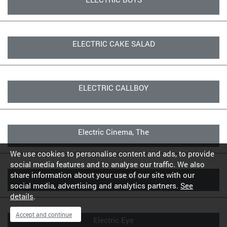
ELECTRIC CAKE SALAD
ELECTRIC CALLBOY
Electric Cinema, The
We use cookies to personalise content and ads, to provide
social media features and to analyse our traffic. We also
share information about your use of our site with our
ELECTRIC DRAGON
social media, advertising and analytics partners.
See
details
.
Accept and continue
Electric Eye