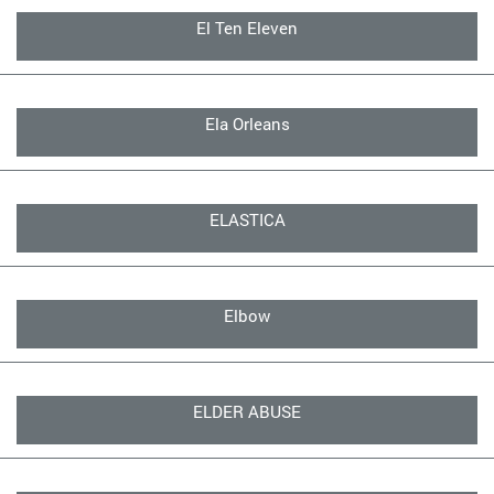
El Ten Eleven
Ela Orleans
ELASTICA
Elbow
ELDER ABUSE