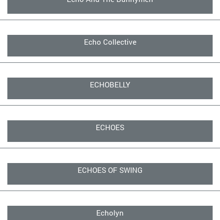
Echo Collective
ECHOBELLY
ECHOES
ECHOES OF SWING
Echolyn