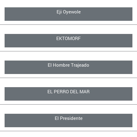
Eji Oyewole
EKTOMORF
El Hombre Trajeado
EL PERRO DEL MAR
El Presidente