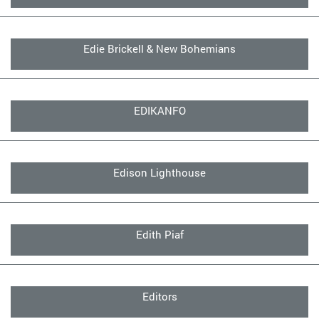
Edie Brickell & New Bohemians
EDIKANFO
Edison Lighthouse
Edith Piaf
Editors