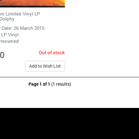
re Limited Vinyl LP
 Dolphy
 Date: 26 March 2015
 LP Vinyl
Preowned
Out of stock
00
Add to Wish List
Page 1 of 1
(1 results)