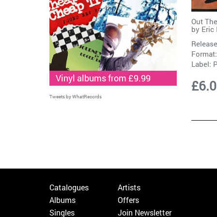
Out The
by
Eric
Release
Format:
Label:
Vinyl albums from £9.99
£6.
Tweets by WhatRecords
Catalogues
Artists
Albums
Offers
Singles
Join Newsletter