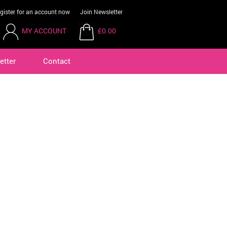
gister for an account now
Join Newsletter
MY ACCOUNT
£0.00
etter
Contact