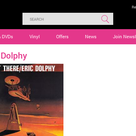
Re
& DVDs
Vinyl
Offers
News
Join Newsl
 Dolphy