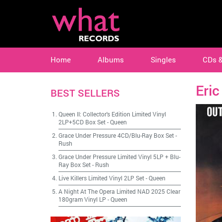
Home
Albums
Singles
CDs 
Eric
BEST SELLERS
Queen II: Collector's Edition Limited Vinyl
2LP+5CD Box Set
-
Queen
Grace Under Pressure 4CD/Blu-Ray Box Set
-
Rush
Grace Under Pressure Limited Vinyl 5LP + Blu-
Ray Box Set
-
Rush
Live Killers Limited Vinyl 2LP Set
-
Queen
A Night At The Opera Limited NAD 2025 Clear
180gram Vinyl LP
-
Queen