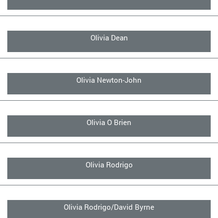
Olivia Dean
Olivia Newton-John
Olivia O Brien
Olivia Rodrigo
Olivia Rodrigo/David Byrne