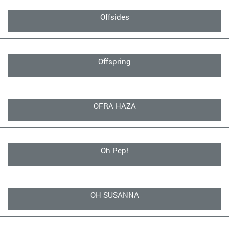
Offsides
Offspring
OFRA HAZA
Oh Pep!
OH SUSANNA