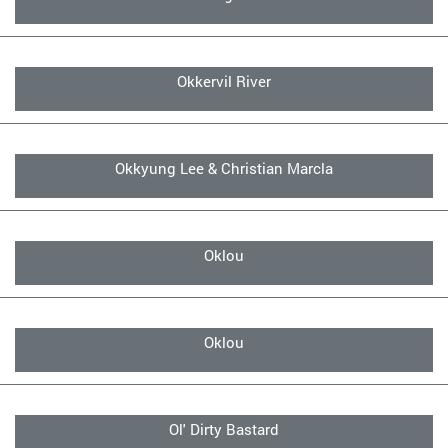
Okkervil River
Okkyung Lee & Christian Marcla
Oklou
Oklou
Ol' Dirty Bastard