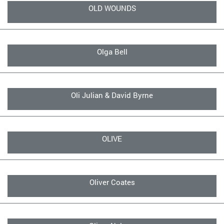
OLD WOUNDS
Olga Bell
Oli Julian & David Byrne
OLIVE
Oliver Coates