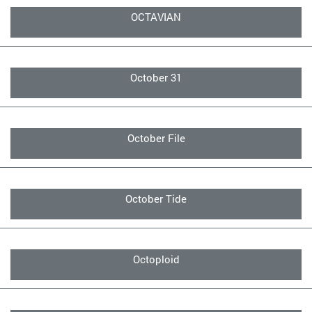
OCTAVIAN
October 31
October File
October Tide
Octoploid