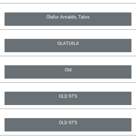
Ólafur Arnalds, Talos
OLATUNJI
Old
OLD 97'S
OLD 97'S