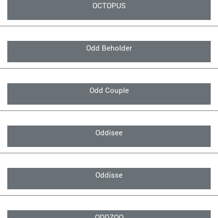
OCTOPUS
Odd Beholder
Odd Couple
Oddisee
Oddisse
ODDZOO