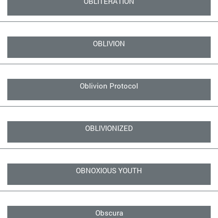
OBLITERATION
OBLIVION
Oblivion Protocol
OBLIVIONIZED
OBNOXIOUS YOUTH
Obscura