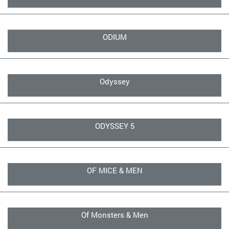
ODIUM
Odyssey
ODYSSEY 5
OF MICE & MEN
Of Monsters & Men