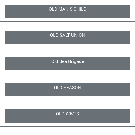
OLD MAN'S CHILD
OLD SALT UNION
Old Sea Brigade
OLD SEASON
OLD WIVES