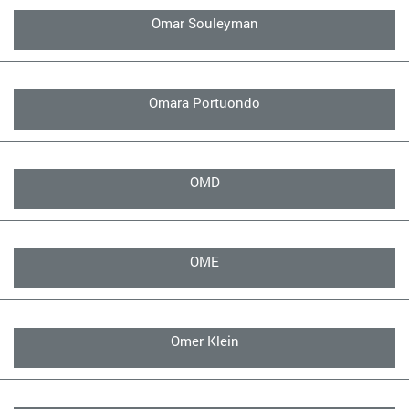
Omar Souleyman
Omara Portuondo
OMD
OME
Omer Klein