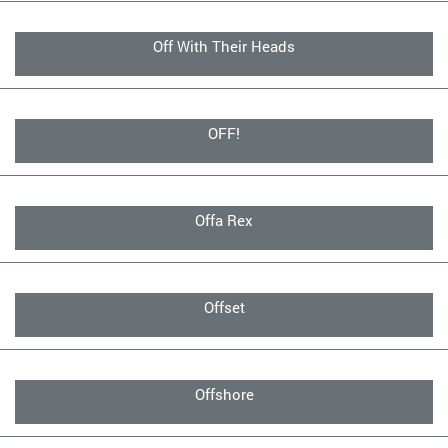
Off With Their Heads
OFF!
Offa Rex
Offset
Offshore