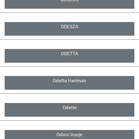
ODESZA
ODETTA
Odetta Hartman
Odette
Odion Iruoje