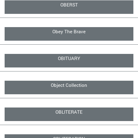
OBERST
Obey The Brave
OBITUARY
Object Collection
OBLITERATE