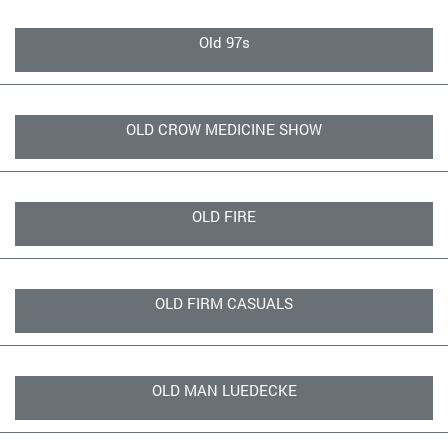
Old 97s
OLD CROW MEDICINE SHOW
OLD FIRE
OLD FIRM CASUALS
OLD MAN LUEDECKE