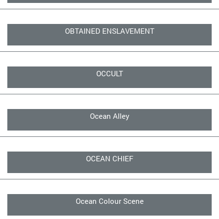
OBTAINED ENSLAVEMENT
OCCULT
Ocean Alley
OCEAN CHIEF
Ocean Colour Scene