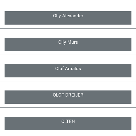
Olly Alexander
Olly Murs
Olof Arnalds
OLOF DREIJER
OLTEN