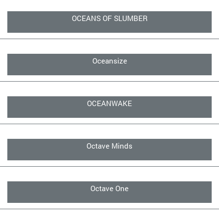
OCEANS OF SLUMBER
Oceansize
OCEANWAKE
Octave Minds
Octave One