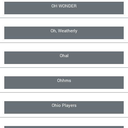
OH WONDER
Oh, Weatherly
Ohal
Ohhms
Ohio Players