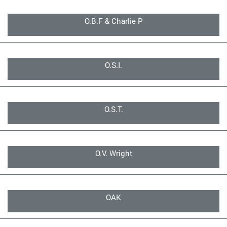
O.B.F & Charlie P
O.S.I.
O.S.T.
O.V. Wright
OAK