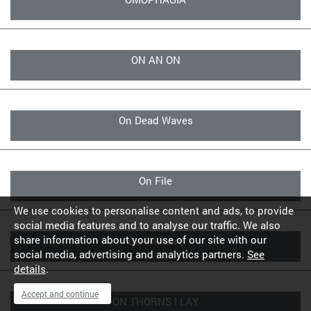
ON AN ON
On Dead Waves
On File
We use cookies to personalise content and ads, to provide
social media features and to analyse our traffic. We also
share information about your use of our site with our
On Fillmore
social media, advertising and analytics partners.
See
details
.
Accept and continue
ON THORNS I LAY