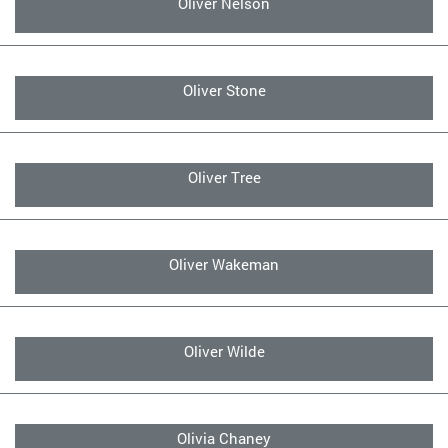
Oliver Nelson
Oliver Stone
Oliver Tree
Oliver Wakeman
Oliver Wilde
Olivia Chaney