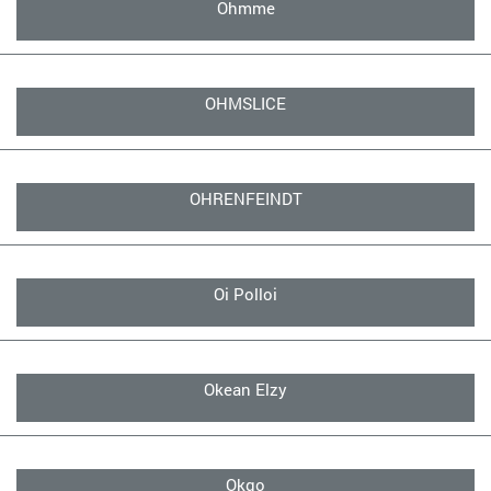
Ohmme
OHMSLICE
OHRENFEINDT
Oi Polloi
Okean Elzy
Okgo