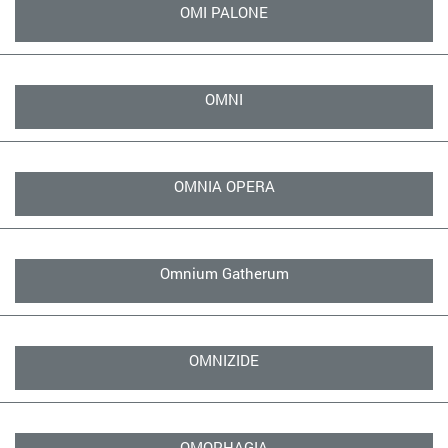
OMI PALONE
OMNI
OMNIA OPERA
Omnium Gatherum
OMNIZIDE
OMOPHAGIA