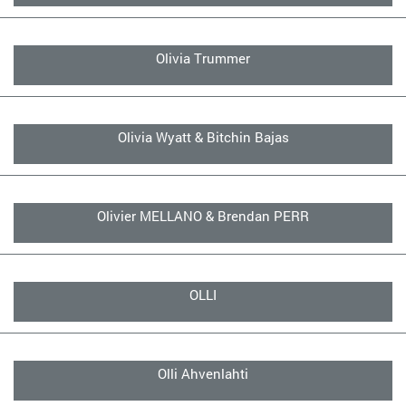
Olivia Trummer
Olivia Wyatt & Bitchin Bajas
Olivier MELLANO & Brendan PERR
OLLI
Olli Ahvenlahti