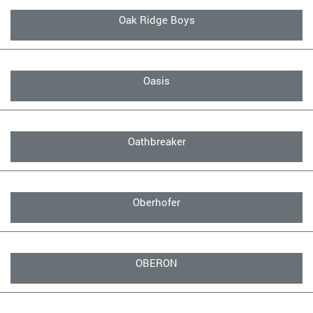
Oak Ridge Boys
Oasis
Oathbreaker
Oberhofer
OBERON