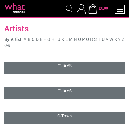
£0.00
Artists
By Artist:
A
B
C
D
E
F
G
H
I
J
K
L
M
N
O
P
Q
R
S
T
U
V
W
X
Y
Z
0-9
O'JAYS
O'JAYS
O-Town