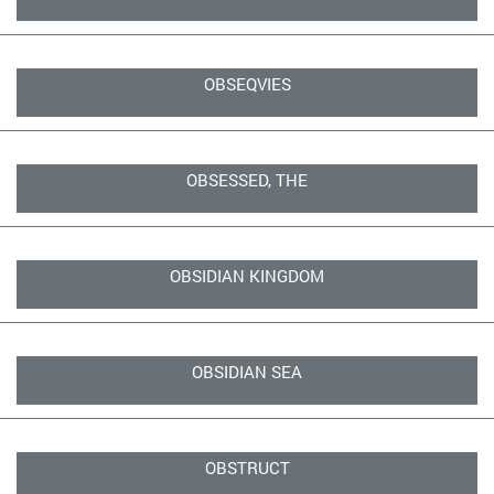
OBSEQVIES
OBSESSED, THE
OBSIDIAN KINGDOM
OBSIDIAN SEA
OBSTRUCT