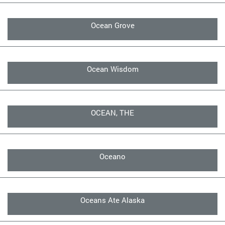
Ocean Grove
Ocean Wisdom
OCEAN, THE
Oceano
Oceans Ate Alaska