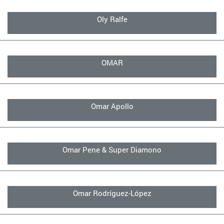
Oly Ralfe
OMAR
Omar Apollo
Omar Pene & Super Diamono
Omar Rodríguez-López