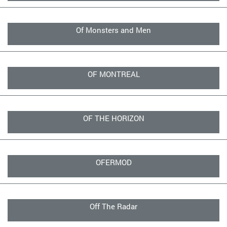
Of Monsters and Men
OF MONTREAL
OF THE HORIZON
OFERMOD
Off The Radar