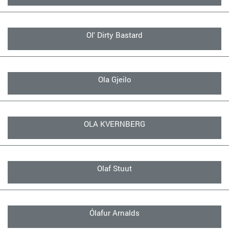
Ol' Dirty Bastard
Ola Gjeilo
OLA KVERNBERG
Olaf Stuut
Ólafur Arnalds