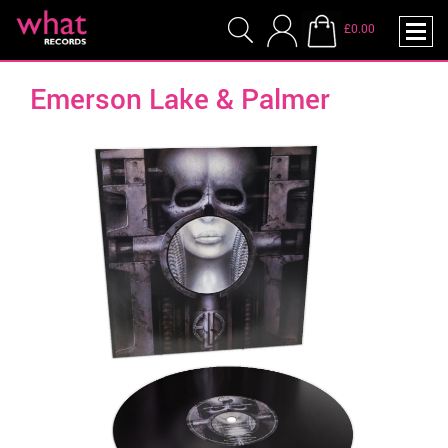
£0.00
Emerson Lake & Palmer