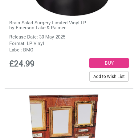
Brain Salad Surgery Limited Vinyl LP
by
Emerson Lake & Palmer
Release Date: 30 May 2025
Format: LP Vinyl
Label:
BMG
£24.99
Add to Wish List