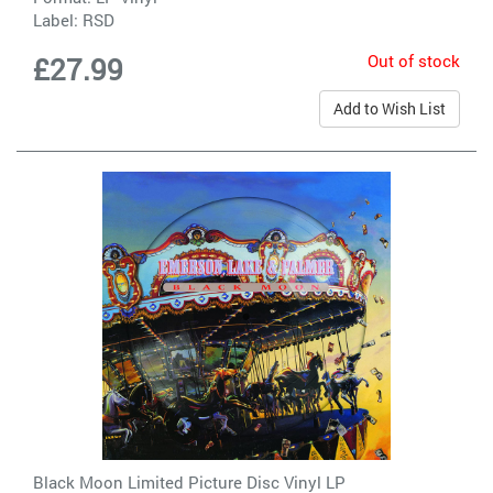
Label:
RSD
Out of stock
£27.99
Add to Wish List
Black Moon Limited Picture Disc Vinyl LP