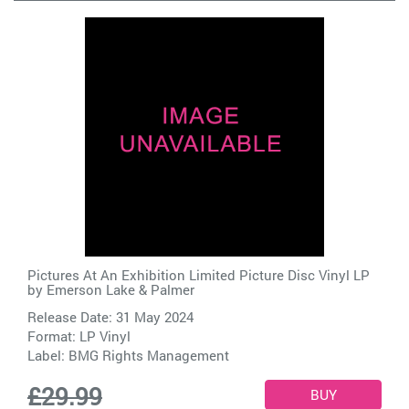
Pictures At An Exhibition Limited Picture Disc Vinyl LP
by
Emerson Lake & Palmer
Release Date: 31 May 2024
Format: LP Vinyl
Label:
BMG Rights Management
£29.99